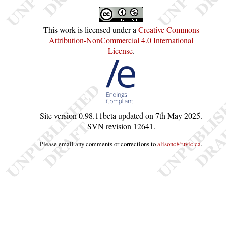
This work is licensed under a
Creative Commons
Attribution-NonCommercial 4.0 International
License
.
Site version
0.98.11beta
updated on
7th May 2025
.
SVN revision
12641
.
Please email any comments or corrections to
alisonc@uvic.ca
.