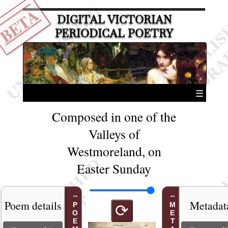
BETA
DIGITAL VICTORIAN
PERIODICAL POETRY
☰
Composed in one of the
Valleys of
Westmoreland, on
Easter Sunday
Poem details
Metadat
⟳