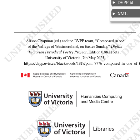
DVPP id
XML
Alison Chapman (ed.) and the DVPP team,
“Composed in one
of the Valleys of Westmoreland, on Easter Sunday,”
Digital
Victorian Periodical Poetry Project
, Edition 0.98.11beta ,
University of Victoria, 7th May 2025,
https://dvpp.uvic.ca/blackwoods/1819/pom_7776_composed_in_one_of_t