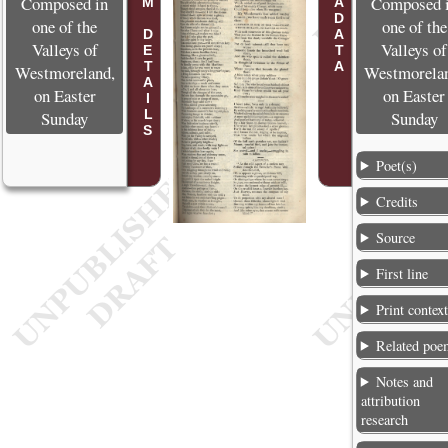
POEM DETAILS
METADATA
Composed in
Composed 
one of the
one of the
Valleys of
Valleys of
Westmoreland,
Westmorela
on Easter
on Easter
Sunday
Sunday
Poet(s)
Credits
Source
First line
Print contex
Related poe
Notes and
attribution
research