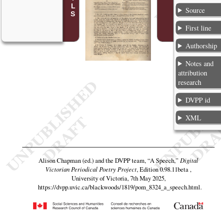
Source
First line
Authorship
Notes and
attribution
research
DVPP id
XML
Alison Chapman (ed.) and the DVPP team,
“A Speech,”
Digital
Victorian Periodical Poetry Project
, Edition 0.98.11beta ,
University of Victoria, 7th May 2025,
https://dvpp.uvic.ca/blackwoods/1819/pom_8324_a_speech.html
.