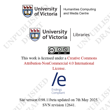
This work is licensed under a
Creative Commons
Attribution-NonCommercial 4.0 International
License
.
Site version
0.98.11beta
updated on
7th May 2025
.
SVN revision
12641
.