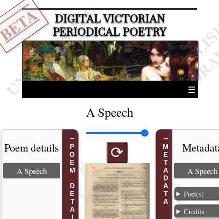
BETA
DIGITAL VICTORIAN
PERIODICAL POETRY
☰
A Speech
Poem details
Metadat
POEM DETAILS
METADATA
⟳
A Speech
A Speech
Poet(s)
Credits