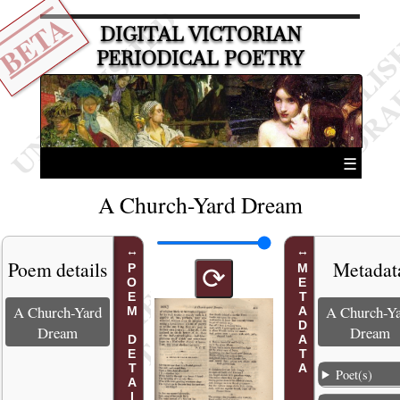
BETA
DIGITAL VICTORIAN
PERIODICAL POETRY
☰
A Church-Yard Dream
Poem details
Metadat
POEM DETAILS
METADATA
⟳
A Church-Yard
A Church-Y
Dream
Dream
Poet(s)