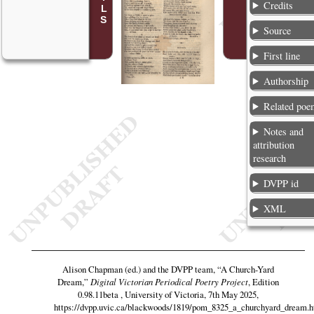
Credits
Source
First line
Authorship
Related poe
Notes and
attribution
research
DVPP id
XML
Alison Chapman (ed.) and the DVPP team,
“A Church-Yard
Dream,”
Digital Victorian Periodical Poetry Project
, Edition
0.98.11beta , University of Victoria, 7th May 2025,
https://dvpp.uvic.ca/blackwoods/1819/pom_8325_a_churchyard_dream.h