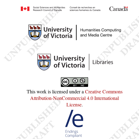
This work is licensed under a
Creative Commons
Attribution-NonCommercial 4.0 International
License
.