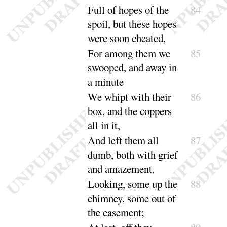
Full of hopes of the
84
spoil, but these hopes
were soon
cheated
,
For among them we
85
swooped, and away in
a
minute
We whipt with their
86
box, and the coppers
all
in it
,
And left them all
87
dumb, both with grief
and a
mazement
,
Looking, some up the
88
chimney, some out of
the
casement
;