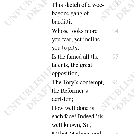
This sketch of a woe-
93
begone gang of
ban
ditti
,
Whose looks more
94
you fear
; yet incline
you to
pity
,
Is the famed
all the
95
talents
, the great
oppo
sition
,
The Tory’s contempt,
96
the Reformer’s
de
rision
;
How well done is
97
each face! Indeed ’tis
well
known, Sir
,
* That Methuen and
98