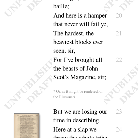
bailie
;
And here is a hamper
20
that never will
fail ye
,
The hardest, the
21
heaviest blocks ever
seen, sir
,
For I’ve brought all
22
the beasts of John
Scot’s Maga
zine, sir
;
* Or, as it might be rendered, of
the
Illuminati
.
But we are losing our
23
time in de
scribing
,
Here at a slap we
24
throw the whole
tribe