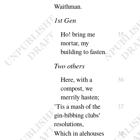
Waithman
.
1
st Gen
Ho
! bring me
35
mortar, my
building to
fasten
.
Two others
Here, with a
36
compost, we
merrily
hasten
;
’Tis a mash of the
37
gin-bibbing clubs’
resolutions
,
Which in alehouses
38