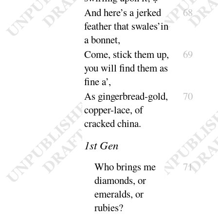
And here’s a jerked
68
feather that swales’in
a
bonnet
,
Come, stick them up,
69
you will find them as
fine a’
,
As gingerbread-gold,
70
copper-lace, of
cracked
china
.
1
st Gen
Who brings me
71
diamonds, or
emeralds, or
rubies
?