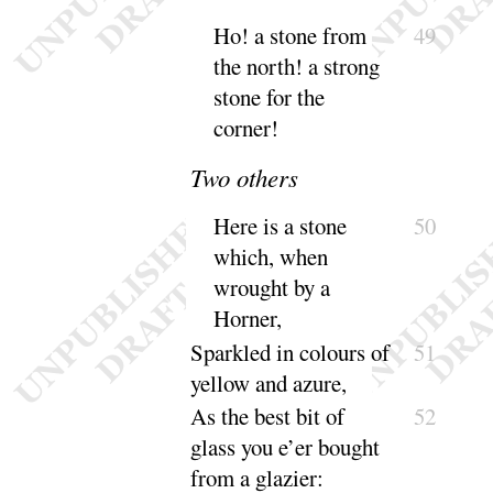
Ho
! a stone from
49
the north
! a strong
stone for the
corner
!
Two others
Here is a stone
50
which, when
wrought by a
Horner
,
Sparkled in colours of
51
yellow and
azure
,
As the best bit of
52
glass you e’er bought
from a
glazier
: