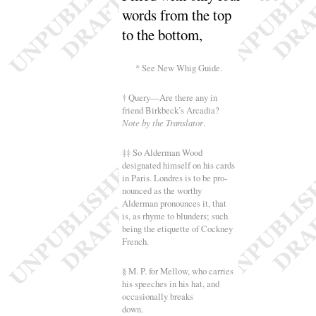
words from the top
to the
bottom
,
* See New Whig Guide.
† Query—Are there any in
friend Birkbeck’s Arcadia
?
Note by the Translator
.
‡‡ So Alderman Wood
designated himself on his cards
in Paris. Londres is to be pro-
nounced as the worthy
Alderman pronounces it, that
is, as rhyme to blunders
; such
being the etiquette of Cockney
French.
§ M. P. for Mellow, who carries
his speeches in his hat, and
occasionally breaks
down.