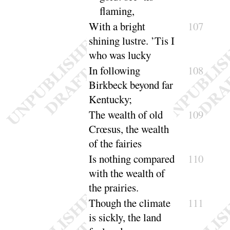
flaming
,
With a bright
107
shining lustre. ’Tis I
who was
lucky
In following
108
Birkbeck beyond far
Ken
tucky
;
The wealth of old
109
Crœsus, the wealth
of the
fairies
Is nothing compared
110
with the wealth of
the
prairies
.
Though the climate
111
is sickly, the land