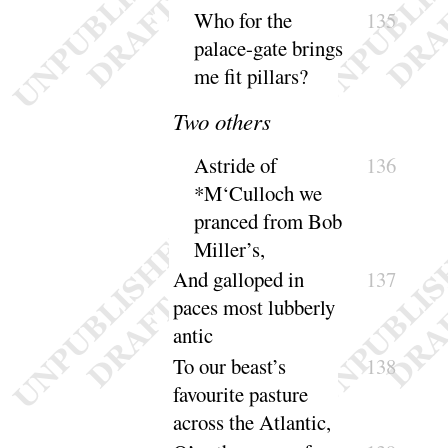
Who for the
135
palace-gate brings
me fit
pillars
?
Two others
Astride of
136
*M‘Culloch we
pranced from Bob
Miller’s
,
And galloped in
137
paces most lubberly
antic
To our beast’s
138
favourite pasture
across the At
lantic
,