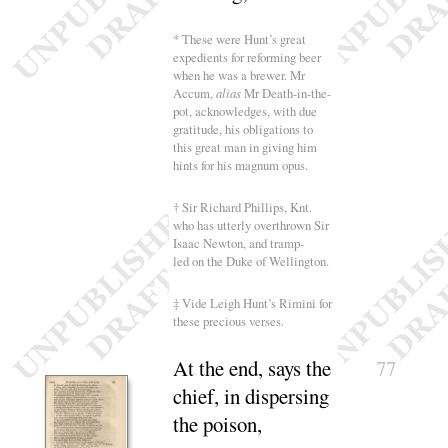
* These were Hunt’s great
expedients for reforming beer
when he was a brewer. Mr
Accum,
alias
Mr Death-in-the-
pot, acknowledges, with due
gratitude, his obligations to
this great man in giving him
hints for his magnum opus.
† Sir Richard Phillips, Knt.
who has utterly overthrown Sir
Isaac Newton, and tramp-
led on the Duke of Wellington.
‡ Vide Leigh Hunt’s Rimini for
these precious verses.
At the end, says the
77
chief, in dispersing
the
poison
,