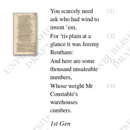
You scarcely need
131
ask who had wind to
in
vent ’em
,
For ’tis plain at a
132
glance it was Jeremy
Bentham
:
And here are some
133
thousand unsaleable
numbers
,
Whose weight Mr
134
Constable’s
warehouses
cumbers
.
1
st Gen