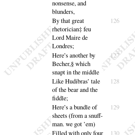
nonsense, and
blunders
,
By that great
126
rhetorician‡ feu
Lord Maire de
Londres
;
Here’s
another by
127
Becher,§ which
snapt in the
middle
Like Hudibras’ tale
128
of the bear and the
fiddle
;
Here’s
a bundle of
129
sheets (from a snuff-
man. we
got ’em
)
Filled with only four
130