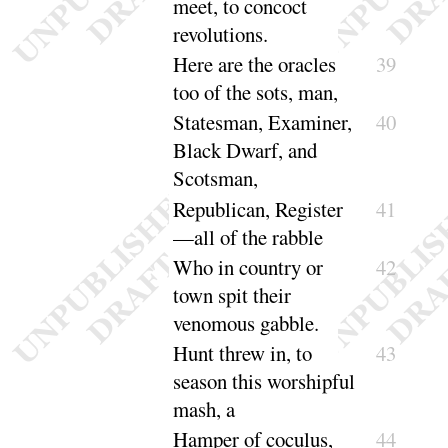
meet, to concoct
revolutions
.
Here are the oracles
39
too of the
sots, man
,
Statesman, Examiner,
40
Black Dwarf, and
Scotsman
,
Republican, Register
41
—all of the
rabble
Who in country or
42
town spit their
venomous
gabble
.
Hunt threw in, to
43
season this worshipful
mash, a
Hamper of coculus,
44