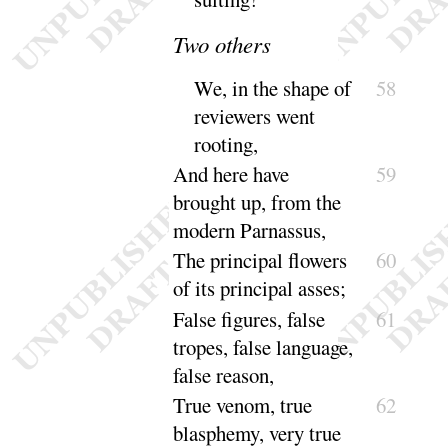
Two others
We, in the shape of
58
reviewers went
rooting
,
And here have
59
brought up, from the
modern Par
nassus
,
The principal flowers
60
of its principal
asses
;
False figures, false
61
tropes, false language,
false
reason
,
True venom, true
62
blasphemy, very true