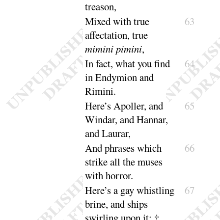
treason
,
Mixed with true
63
affectation, true
mimini
pimini
,
In fact, what you find
64
in Endymion and
Rimini
.
Here’s Apoller, and
65
Windar, and Hannar,
and
Laurar
,
And phrases which
66
strike all the muses
with
horror
.
Here’s a gay whistling
67
brine, and ships
swirling
upon it
; ‡