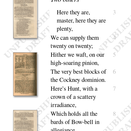
Here they are,
3
master, here they are
plenty
,
We can supply them
4
twenty on
twenty
;
Hither we waft, on our
5
high-soaring
pinion
,
The very best blocks of
6
the Cockney do
minion
.
Here’s Hunt, with a
7
crown of a scattery
irra
diance
,
Which holds all the
8
bards of Bow-bell in
alle
giance
.