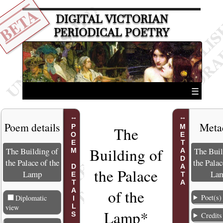
BETA
DIGITAL VICTORIAN
PERIODICAL POETRY
☰
Poem details
Meta
POEM DETAILS
METADATA
The
Building of
The Building of
The Buil
the Palace of the
the Palac
the Palace
Lamp
La
of the
Poet(s)
Diplomatic
view
Lamp*
Credits