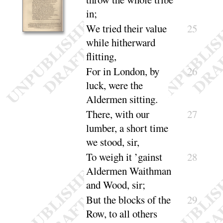
in
;
We tried their value
25
while hitherward
flitting
,
For in London, by
26
luck, were the
Aldermen
sitting
.
There, with our
27
lumber, a short time
we
stood, sir
,
To weigh it ’gainst
28
Aldermen Waithman
and
Wood, sir
;
But the blocks of the
29
Row, to all others