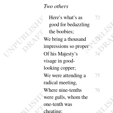
Two others
Here’s what’s as
72
good for bedazzling
the
boobies
;
We bring a thousand
73
impressions so
proper
Of his Majesty’s
74
visage in good-
looking
copper
;
We were attending a
75
radical
meeting
,
Where nine-tenths
76
were gulls, whom the
one-tenth was
cheating
;