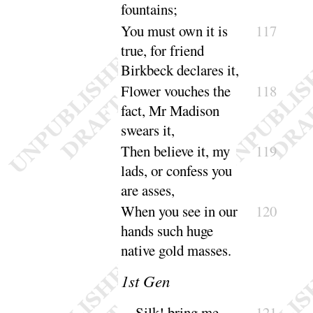
fountains
;
You must own it is
117
true, for friend
Birkbeck de
clares it
,
Flower vouches the
118
fact, Mr Madison
swears it
,
Then believe it, my
119
lads, or confess you
are
asses
,
When you see in our
120
hands such huge
native gold
masses
.
1
st Gen
Silk
! bring me
121