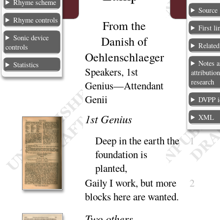
Rhyme scheme
Source
Rhyme controls
From the
First li
Sonic device
Danish of
Relate
controls
Oehlenschlaeger
Notes 
Statistics
Speakers, 1st
attribution
research
Genius—Attendant
Genii
DVPP i
1
st Genius
XML
Deep in the earth the
1
foundation is
planted
,
Gaily I work, but more
2
blocks here are
wanted
.
Two others