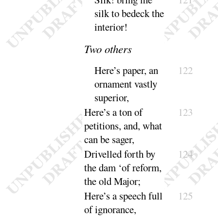
silk to bedeck the
in
terior
!
Two others
Here’s
paper, an
122
ornament vastly
su
perior
,
Here’s
a ton of
123
petitions, and, what
can be
sager
,
Drivelled forth by
124
the dam ‘
of reform,
the old
Major
;
Here’s
a speech full
125
of ignorance,