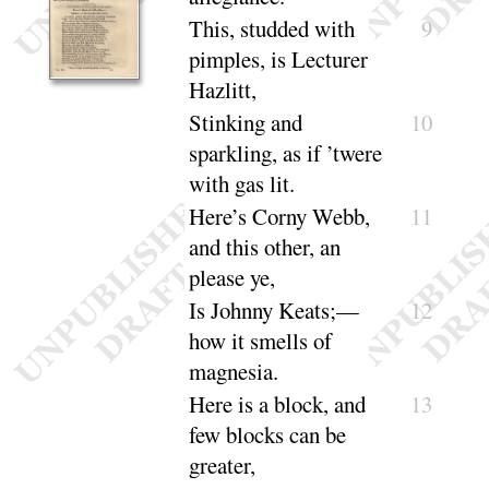
This, studded with
9
pimples, is Lecturer
Hazlitt
,
Stinking and
10
sparkling, as if ’twere
with
gas lit
.
Here’s Corny Webb,
11
and this other, an
please ye
,
Is Johnny Keats
;—
12
how it smells of
mag
nesia
.
Here is a block, and
13
few blocks can be
greater
,