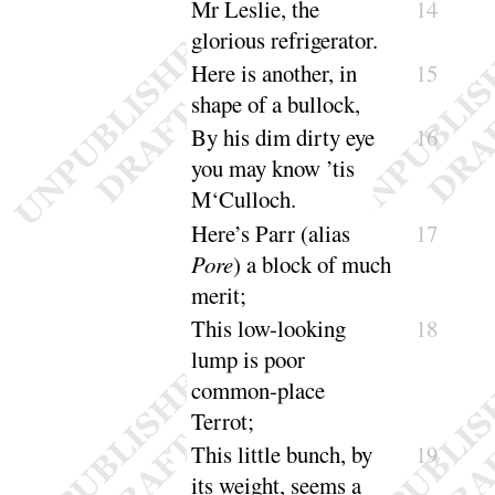
Mr Leslie, the
14
glorious refrige
rator
.
Here is another, in
15
shape of a
bullock
,
By his dim dirty eye
16
you may know ’tis
M‘
Culloch
.
Here’s Parr (alias
17
Pore
) a block of much
merit
;
This low-looking
18
lump is poor
common-place
Terrot
;
This little bunch, by
19
its weight, seems a