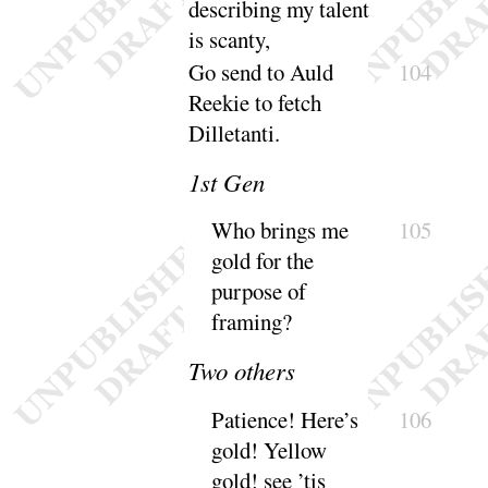
describing my talent
is
scanty
,
Go send to Auld
104
Reekie to fetch
Dille
tanti
.
1
st Gen
Who brings me
105
gold for the
purpose of
framing
?
Two others
Patience
! Here’s
106
gold
! Yellow
gold
! see ’tis