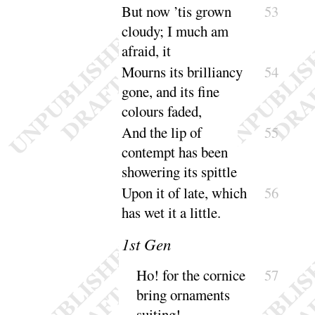
But now ’tis grown
53
cloudy
; I much am
a
fraid, it
Mourns its brilliancy
54
gone, and its fine
colours
faded
,
And the lip of
55
contempt has been
showering its
spittle
Upon it of late, which
56
has wet it a
little
.
1
st Gen
Ho
! for the cornice
57
bring ornaments
suiting
!