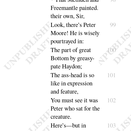
Freemantle painted.
their
own, Sir
,
Look, there’s Peter
99
Moore
! He is wisely
pour
trayed in
:
The part of great
100
Bottom by greasy-
pate
Haydon
;
The ass-head is so
101
like in expression
and
feature
,
You must see it was
102
Peter who sat for the
creature
.
Here’s—but in
103