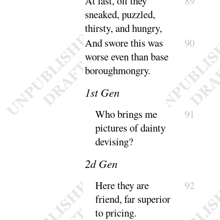
At last, off they
89
sneaked, puzzled,
thirsty, and
hungry
,
And swore this was
90
worse even than base
borough
mongry
.
1
st Gen
Who brings me
91
pictures of dainty
de
vising
?
2
d Gen
Here they are
92
friend, far superior
to
pricing
.