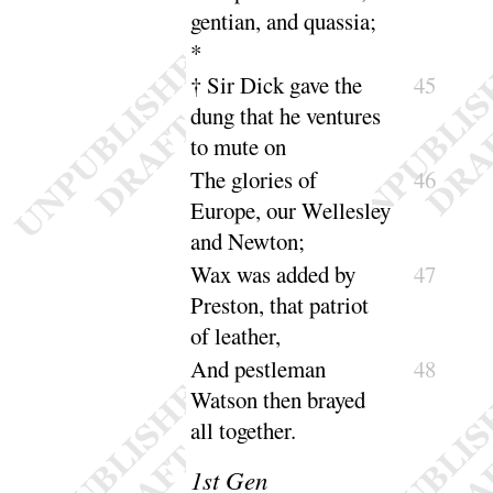
gentian, and
quassia
;
*
† Sir Dick gave the
45
dung that he ventures
to
mute on
The glories of
46
Europe, our Wellesley
and
Newton
;
Wax was added by
47
Preston, that patriot
of
leather
,
And pestleman
48
Watson then brayed
all to
gether
.
1
st Gen