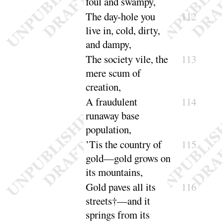
foul and
swampy
,
The
day-hole you
112
live in, cold, dirty,
and
dampy
,
The
society vile, the
113
mere scum of
cre
ation
,
A fraudulent
114
runaway base
popu
lation
,
’Tis the country of
115
gold—gold grows on
its
mountains
,
Gold paves all its
116
streets†—and it
springs from its