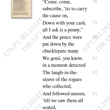
“
Come, come,
78
subscribe, ’tis to carry
the
cause on
,
Down with your cash,
79
all I ask is a
penny
;”
And the pence were
80
put down by the
chucklepate
many
.
We genii, you know,
81
in a moment de
tected
The laugh-in-the-
82
sleeve of the rogues
who col
lected
,
And followed unseen,
83
’till we saw them all
seated
,