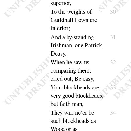
su
perior
,
To the weights of
30
Guildhall I own are
in
ferior
;
And a by-standing
31
Irishman, one Patrick
Deasy
,
When he saw us
32
comparing them,
cried out, Be
easy
,
Your blockheads are
33
very good blockheads,
but
faith man
,
They will ne’er be
34
such blockheads as
Wood or as