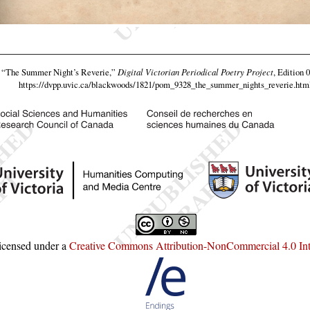
,
“The Summer Night’s Reverie,”
Digital Victorian Periodical Poetry Project
, Edition 
https://dvpp.uvic.ca/blackwoods/1821/pom_9328_the_summer_nights_reverie.htm
licensed under a
Creative Commons Attribution-NonCommercial 4.0 Inte