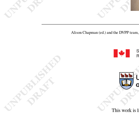
Alison Chapman (ed.) and the DVPP team
This work is 