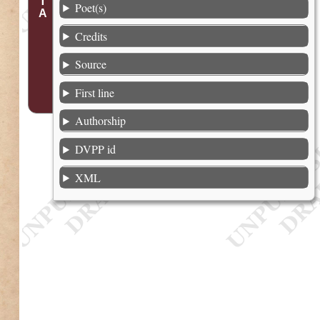
Poet(s)
Credits
Source
First line
Authorship
DVPP id
XML