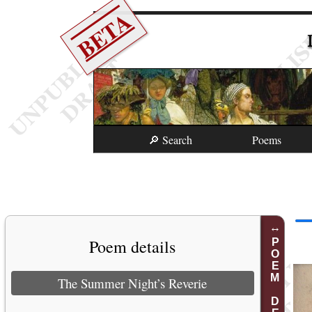
BETA
🔎 Search
Poems
Poem details
POEM DETAILS
The Summer Night’s Reverie