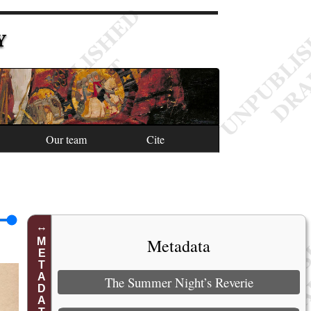
Y
Our team
Cite
Metadata
METADATA
The Summer Night’s Reverie