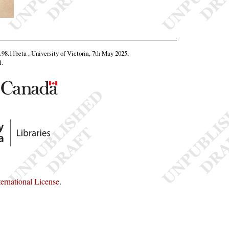
0.98.11beta , University of Victoria, 7th May 2025,
l
.
rnational License
.