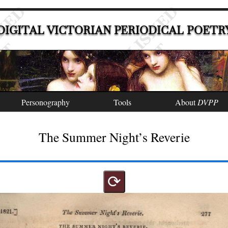
DIGITAL VICTORIAN PERIODICAL POETR
Personography
Tools
About
DVPP
The Summer Night’s Reverie
⟳