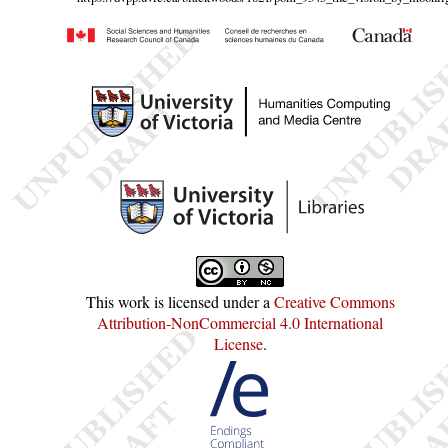
This work is licensed under a
Creative Commons
Attribution-NonCommercial 4.0 International
License
.