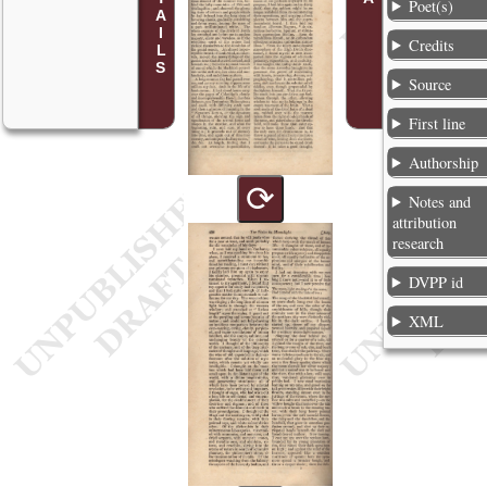
Poet(s)
Credits
Source
First line
Authorship
⟳
Notes and
attribution
research
DVPP id
XML