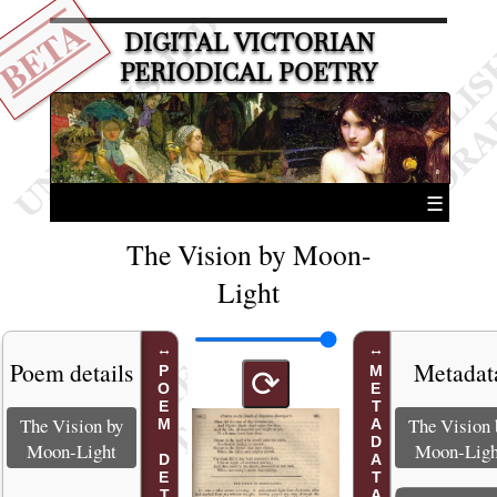
BETA
DIGITAL VICTORIAN
PERIODICAL POETRY
☰
The Vision by Moon-
Light
Poem details
Metadat
POEM DETAILS
METADATA
⟳
The Vision by
The Vision 
Moon-Light
Moon-Ligh