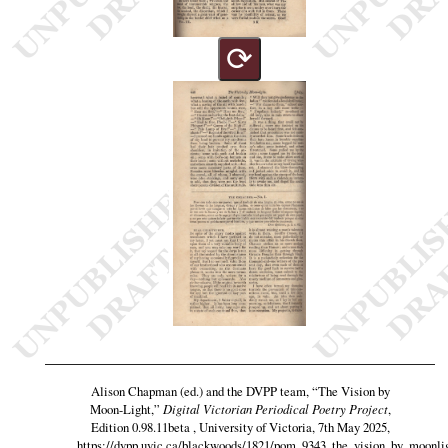
⟳
Alison Chapman (ed.) and the DVPP team,
“The Vision by
Moon-Light,”
Digital Victorian Periodical Poetry Project
,
Edition 0.98.11beta , University of Victoria, 7th May 2025,
https://dvpp.uvic.ca/blackwoods/1821/pom_9343_the_vision_by_moonli