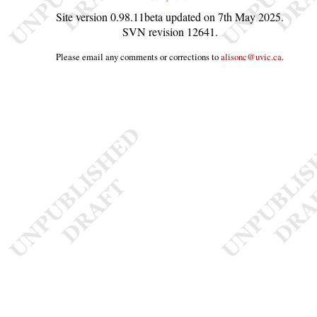
Site version
0.98.11beta
updated on
7th May 2025
.
SVN revision
12641
.
Please email any comments or corrections to
alisonc@uvic.ca
.