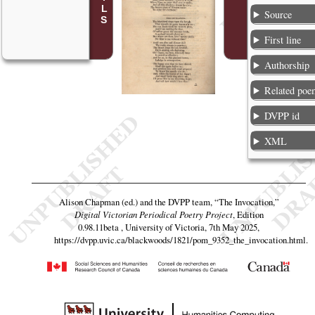
Source
First line
Authorship
Related poe
DVPP id
XML
Alison Chapman (ed.) and the DVPP team,
“The Invocation,”
Digital Victorian Periodical Poetry Project
, Edition
0.98.11beta , University of Victoria, 7th May 2025,
https://dvpp.uvic.ca/blackwoods/1821/pom_9352_the_invocation.html
.