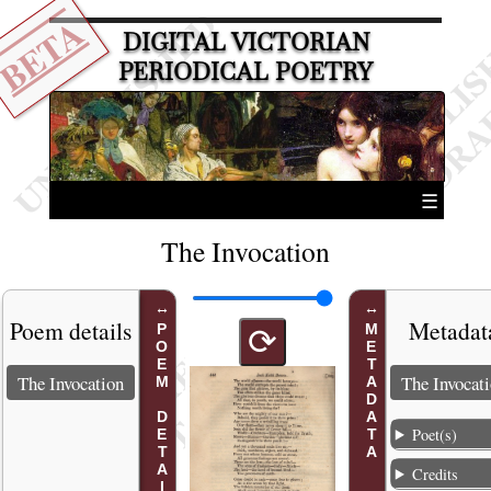
BETA
DIGITAL VICTORIAN
PERIODICAL POETRY
☰
The Invocation
Poem details
Metadat
POEM DETAILS
METADATA
⟳
The Invocation
The Invocat
Poet(s)
Credits