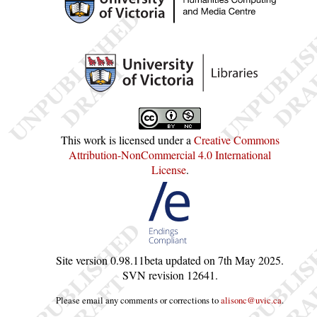
This work is licensed under a
Creative Commons
Attribution-NonCommercial 4.0 International
License
.
Site version
0.98.11beta
updated on
7th May 2025
.
SVN revision
12641
.
Please email any comments or corrections to
alisonc@uvic.ca
.