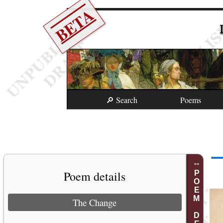
BETA
🔎 Search
Poems
Poem details
POEM DETAILS
The Change