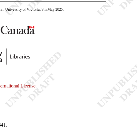
ta , University of Victoria, 7th May 2025,
rnational License
.
641
.