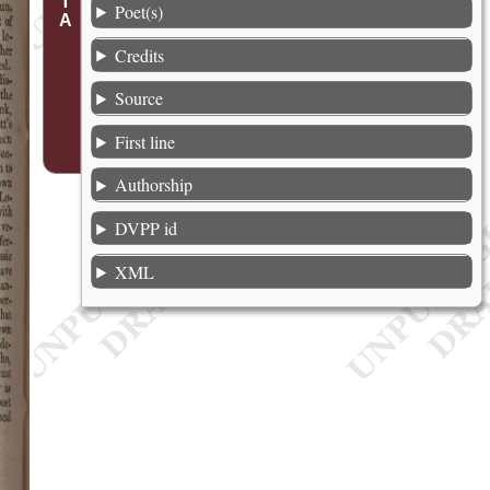
Poet(s)
Credits
Source
First line
Authorship
DVPP id
XML