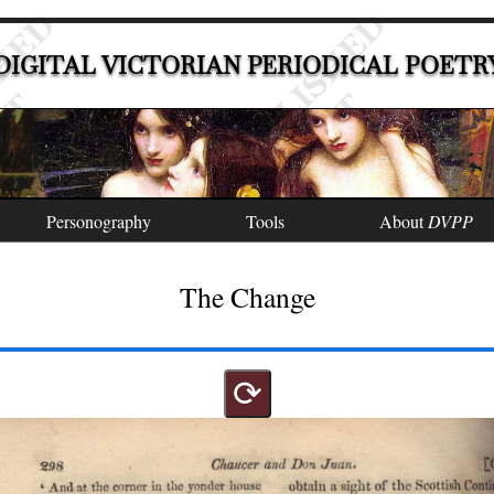
DIGITAL VICTORIAN PERIODICAL POETR
Personography
Tools
About
DVPP
The Change
⟳