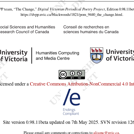
VPP team,
“The Change,”
Digital Victorian Periodical Poetry Project
, Edition 0.98.11be
https://dvpp.uvic.ca/blackwoods/1821/pom_9440_the_change.html
.
licensed under a
Creative Commons Attribution-NonCommercial 4.0 Inte
Site version
0.98.11beta
updated on
7th May 2025
. SVN revision
12
Please email any comments or corrections to
alisonc@uvic.ca
.