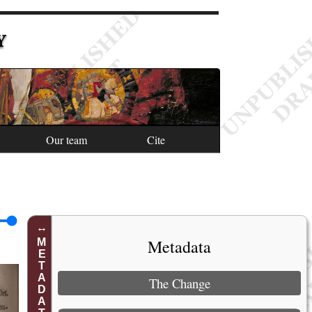
Y
Our team
Cite
Metadata
METADATA
The Change