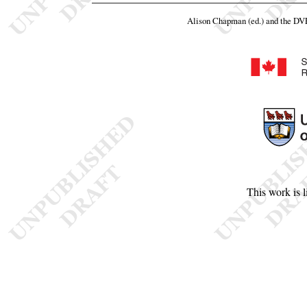
Alison Chapman (ed.) and the D
This work is 