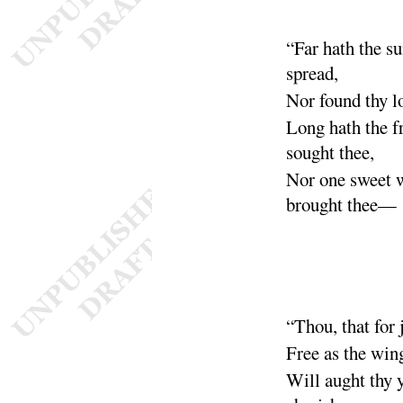
“
Far hath the 
spread
,
Nor found thy 
Long hath the f
sought thee
,
Nor one sweet 
brought thee
—
“
Thou, that for
Free as the win
Will aught thy 