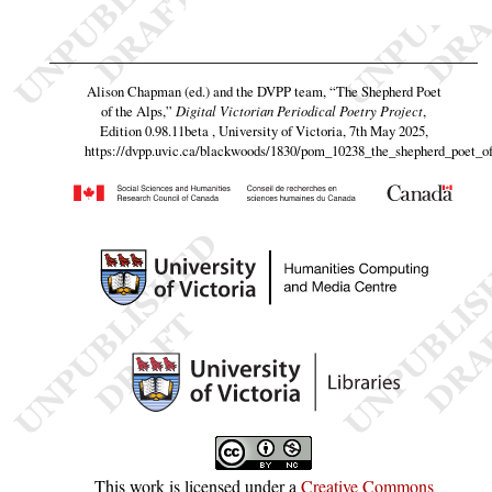
Alison Chapman (ed.) and the DVPP team,
“The Shepherd Poet
of the Alps,”
Digital Victorian Periodical Poetry Project
,
Edition 0.98.11beta , University of Victoria, 7th May 2025,
https://dvpp.uvic.ca/blackwoods/1830/pom_10238_the_shepherd_poet_of
This work is licensed under a
Creative Commons