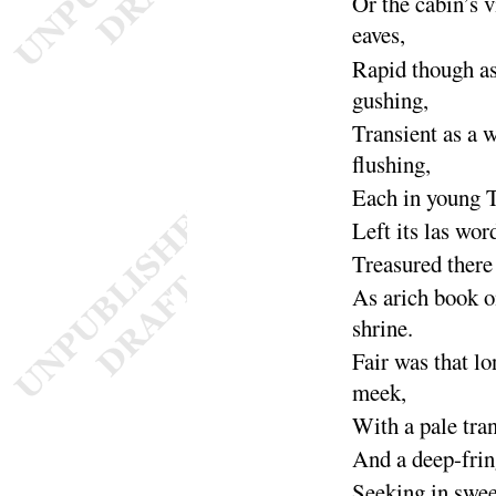
Or
the cabin’s 
eaves
,
Rapid though as
gushing
,
Transient as a 
flushing
,
Each in young 
Left its las wor
Treasured there
As arich book o
shrine
.
Fair was that lo
meek
,
With a pale tra
And a deep-frin
Seeking in swee