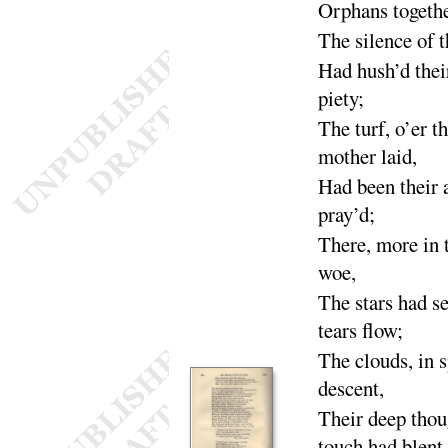
Orphans togethe
The silence of 
Had hush’d thei
pie
ty
;
The turf, o’er t
mother
laid
,
Had been their 
pray’d
;
There, more in 
woe
,
The
stars had s
tears
flow
;
The
clouds, in s
de
scent
,
Their deep thou
touch had
blent