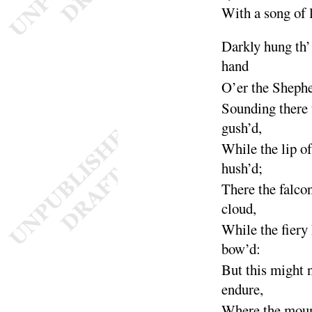
With a song of 
Darkly hung th’
hand
O’er the Sheph
Sounding there 
gush’d
,
While the lip o
hush’d
;
There the falco
cloud
,
While the fiery
bow’d
:
But this might 
en
dure
,
Where the mou