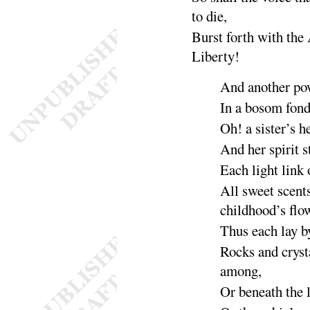
to
die
,
Burst forth with the
Liber
ty
!
And another po
In a bosom fon
Oh
! a sister’s h
And her spirit 
Each light link 
All sweet scent
childhood’s
flo
Thus each lay 
Rocks and cryst
a
mong
,
Or
beneath the 