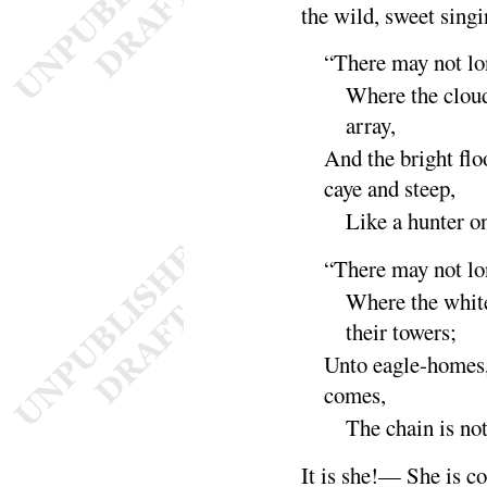
the wild, sweet
singi
“
There may not lon
Where the cloud
ar
ray
,
And the bright flo
caye and steep,
Like a hunter o
“
There may not lon
Where the whit
their
towers
;
Unto eagle-homes,
comes,
The chain is no
It is she
!— She is co