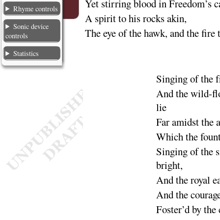
Yet stirring blood in Freedom’s
Rhyme controls
A spirit to his rocks akin,
Sonic device
The eye of the hawk, and the fire 
controls
Statistics
Singing
of the 
And the wild-fl
lie
Far amidst the 
Which the foun
Singing of the 
bright
,
And the
royal e
And the
courage
Foster’d by the