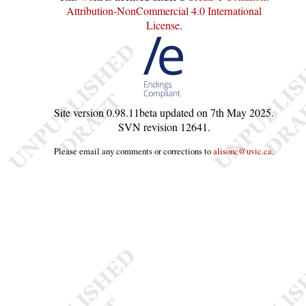
Attribution-NonCommercial 4.0 International
License
.
Site version
0.98.11beta
updated on
7th May 2025
.
SVN revision
12641
.
Please email any comments or corrections to
alisonc@uvic.ca
.