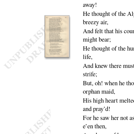
a
way
!
He thought of the
Alp
breezy
air
,
And felt that his cou
might
bear
;
He thought of the
hun
life
,
And knew there must
strife
;
But, oh! when he tho
orphan
maid
,
His high heart mel
and
pray’d
!
For he saw her not a
e’en
then
,