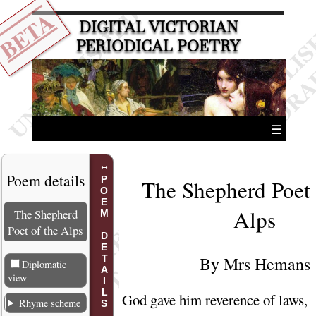
BETA
DIGITAL VICTORIAN
PERIODICAL POETRY
☰
Poem details
POEM DETAILS
The Shepherd Poet 
Alps
The Shepherd
Poet of the Alps
By
Mrs Hemans
Diplomatic
view
God gave him reverence of laws,
Rhyme scheme