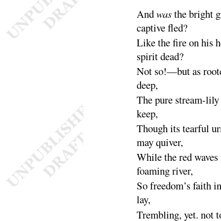
And
was
the bright g
captive
fled
?
Like the fire on his 
spirit
dead
?
Not so!—but as roote
deep
,
The pure stream-lily 
keep
,
Though its tearful ur
may
quiver
,
While the red waves
foaming
river
,
So freedom’s faith i
lay
,
Trembling, yet. not t