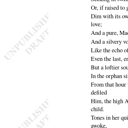
Or, if raised to
Dim with its o
love
;
And a
pure, M
And a
silvery v
Like the echo o
Even the last, e
But a loftier so
In the orphan si
From that hour
de
filed
Him, the high A
child
.
Tones in her qu
a
woke
,