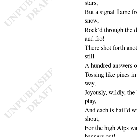
stars
,
But a signal flame f
snow
,
Rock’d through the d
and
fro
!
There shot forth an
still
—
A hundred answers of
Tossing like pines in
way
,
Joyously, wildly, the 
play
,
And each is hail’d w
shout
,
For the high Alps wa
banners
out
!