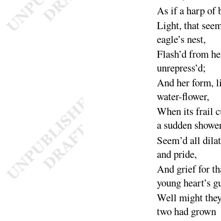
As if a harp of 
Light, that see
eagle’s
nest
,
Flash’d from her
unre
press’d
;
And her form, l
water-
flower
,
When its frail 
a sudden
showe
Seem’d all dila
and
pride
,
And grief for th
young heart’s
g
Well might they
two had
grown