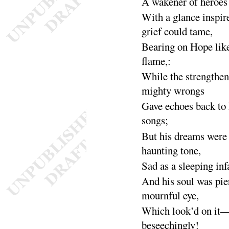
A wakener of heroes
With a glance inspir
grief could
tame
,
Bearing on Hope like
flame
,
:
While the strengthen
mighty
wrongs
Gave echoes back to h
songs
;
But his dreams were f
haunting
tone
,
Sad as a sleeping inf
And his soul was pie
mournful
eye
,
Which look’d on it
beseeching
ly
!