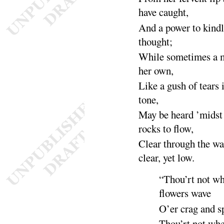
have
caught
,
And a power to kindl
thought
;
While sometimes a m
her
own
,
Like a gush of tears i
tone
,
May be heard ’midst 
rocks to
flow
,
Clear through the w
clear, yet
low
.
“
Thou’rt not w
flowers
wave
O’er crag and 
Thou’rt not wh