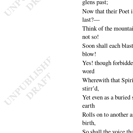
glens
past
;
Now that their Poet i
last
?—
Think of the mounta
not
so
!
Soon shall each blast
blow
!
Yes
! though forbidde
word
Wherewith that Spiri
stirr’d
,
Yet even as a buried 
earth
Rolls on to another a
birth
,
So shall the voice th