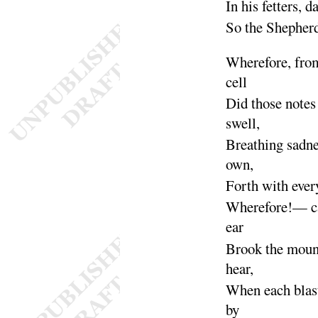
In his fetters, 
So the Shepher
Wherefore, fro
cell
Did those notes
swell
,
Breathing sadne
own
,
Forth with eve
Wherefore
!— ca
ear
Brook the moun
hear
,
When each blas
by