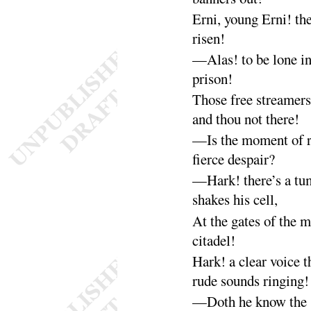
Erni, young Erni! th
risen
!
—Alas
! to be lone i
prison
!
Those free streamers
and thou not
there
!
—Is the moment of r
fierce de
spair
?
—Hark
! there’s a tu
shakes his
cell
,
At the gates of the 
cita
del
!
Hark
! a clear voice 
rude sounds
ringing
!
—Doth he know the s