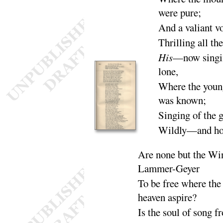
were
pure
;
And a valiant v
Thrilling all th
His
—now singin
lone
,
Where the youn
was
known
;
Singing of the 
Wildly—and ho
Are none but the Wi
Lammer-
Geyer
To be free where the 
heaven as
pire
?
Is the soul of song f