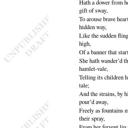
Hath a dower from h
gift of
sway
,
To arouse brave heart
hidden
way
,
Like the sudden flin
high
,
Of a banner that start
She hath wander’d t
hamlet-
vale
,
Telling its children h
tale
;
And the strains, by hi
pour’d a
way
,
Freely as fountains 
their
spray
,
From her fervent lip 