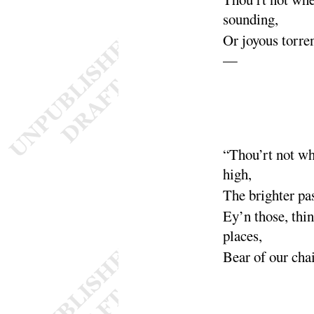
sounding
,
Or joyous torre
—
“
Thou’rt not w
high
,
The brighter pa
Ey’n those, thi
places
,
Bear of our cha