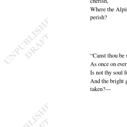
cherish
,
Where the Alpi
perish
?
“
Canst thou be 
As once on eve
Is not thy soul f
And the bright 
taken
?—