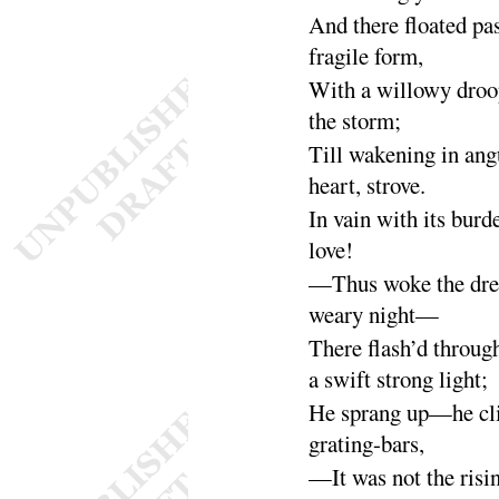
And there floated pa
fragile
form
,
With a willowy droo
the
storm
;
Till wakening in angu
heart,
strove
.
In vain with its burd
love
!
—Thus woke the dre
weary
night
—
There flash’d throug
a swift strong
light
;
He sprang up—he cli
grating-
bars
,
—It was not the risi