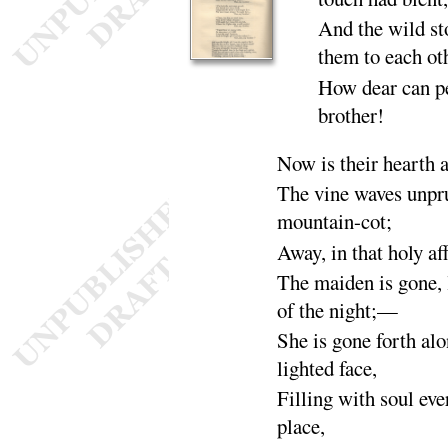
And the wild st
them to each
ot
How dear can p
brother
!
Now is their hearth 
The vine waves unpru
mountain-
cot
;
Away, in that holy af
The maiden is gone, 
of the
night
;—
She is gone forth alo
lighted
face
,
Filling with soul eve
place
,