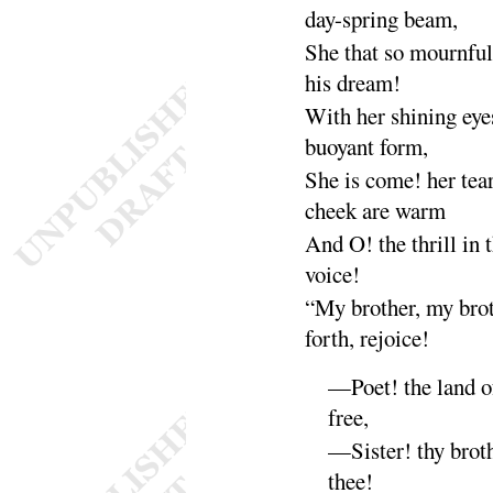
day-spring
beam
,
She that so mournfu
his
dream
!
With her shining eye
buoyant
form
,
She is come! her tear
cheek are
warm
And O
! the thrill in
voice
!
“
My brother, my bro
forth, re
joice
!
—Poet
! the land o
free
,
—Sister
! thy brot
thee
!