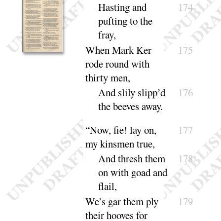
Hasting and
174
pufting to the
fray
,
When Mark Ker
175
rode round with
thirty
men,
And slily slipp’d
176
the beeves a
way
.
“
Now, fie
! lay on,
177
my kinsmen true,
And thresh them
178
on with goad and
flail
,
We’s gar them ply
179
their hooves for