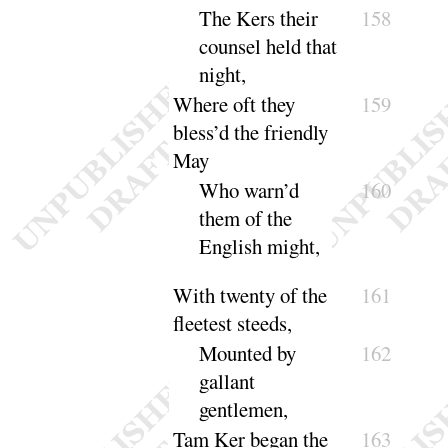
The Kers their
158
counsel held that
night
,
Where oft they
159
bless’d the friendly
May
Who warn’d
160
them of the
English
might
,
With twenty of the
161
fleetest steeds,
Mounted by
162
gallant
gentle
men
,
Tam Ker began the
163