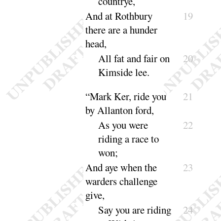
coun
trye
,
And at Rothbury
19
there are a hunder
head,
All fat and fair on
20
Kimside
lee
.
“
Mark Ker, ride you
21
by Allanton ford,
As you were
22
riding a race to
won
;
And aye when the
23
warders challenge
give,
Say you are riding
24