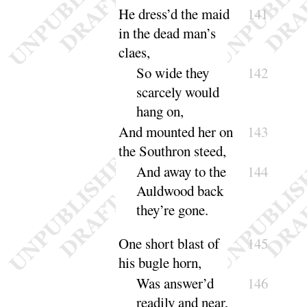
He dress’d the maid
141
in the dead man’s
claes,
So wide they
142
scarcely would
hang
on
,
And mounted her on
143
the Southron steed,
And away to the
144
Auldwood back
they’re
gone
.
One short blast of
145
his bugle horn,
Was answer’d
146
readily and
near
,