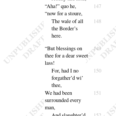
“
Aha
!” quo he,
147
“
now for a stoure,
The wale of all
148
the Border’s
here
.
“
But blessings on
149
thee for a dear sweet
lass
!
For, had I no
150
forgather’d wi’
thee
,
We had been
151
surrounded every
man,
And slaughter’d
152