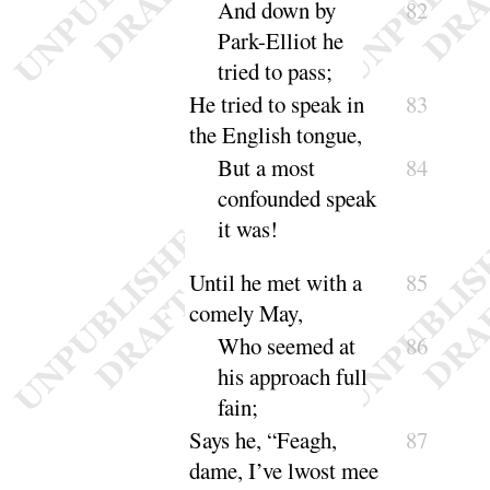
And down by
82
Park-Elliot he
tried to
pass
;
He tried to speak in
83
the English tongue,
But a most
84
confounded speak
it
was
!
Until he met with a
85
comely
May
,
Who seemed at
86
his approach full
fain
;
Says he, “
Feagh,
87
dame, I’ve lwost mee