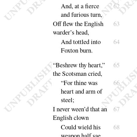
And, at a fierce
62
and furious
turn
,
Off flew the English
63
warder’s head,
And tottled into
64
Foxton
burn
.
“
Beshrew thy heart,”
65
the Scotsman cried,
“
For thine was
66
heart and arm of
steel
;
I never ween’d that an
67
English clown
Could wield his
68
weapon half sae