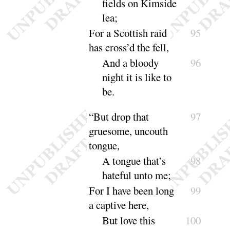
fields on Kimside
lea
;
For a Scottish raid
95
has cross’d the fell,
And a bloody
96
night it is like to
be
.
“
But drop that
97
gruesome, uncouth
tongue,
A tongue that’s
98
hateful unto
me
;
For I have been long
99
a captive here,
But love this
100