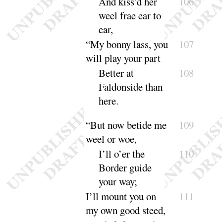
And kiss’d her
106
weel frae ear to
ear
,
“
My bonny lass, you
107
will play your part
Better at
108
Faldonside than
here
.
“
But now betide me
109
weel or woe,
I’ll
o’er the
110
Border guide
your
way
;
I’ll
mount you on
111
my own good steed,