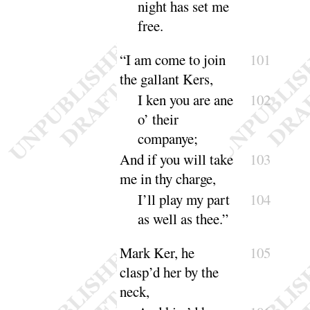
night has set me
free
.
“
I am come to join
101
the gallant Kers,
I ken you are ane
102
o’ their
compa
nye
;
And if you will take
103
me in thy charge,
I’ll play my part
104
as well as
thee
.”
Mark Ker, he
105
clasp’d her by the
neck,