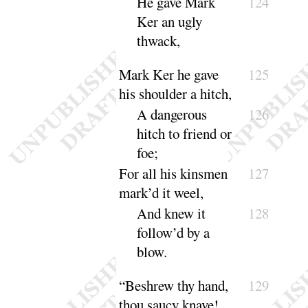
He gave Mark
124
Ker an ugly
thwack
,
Mark Ker he gave
125
his shoulder a hitch,
A dangerous
126
hitch to friend or
foe
;
For all his kinsmen
127
mark’d it weel,
And knew it
128
follow’d by a
blow
.
“
Beshrew thy hand,
129
thou saucy knave
!