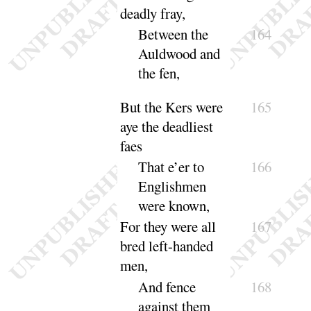
deadly fray,
Between the
164
Auldwood and
the
fen
,
But the Kers were
165
aye the deadliest
faes
That e’er to
166
Englishmen
were
known
,
For they were all
167
bred left-handed
men,
And fence
168
against them