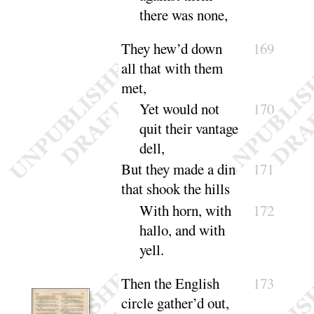
there was
none
,
They hew’d down
169
all that with them
met,
Yet would not
170
quit their vantage
dell
,
But they made a din
171
that shook the hills
With horn, with
172
hallo, and with
yell
.
Then the English
173
circle gather’d out,