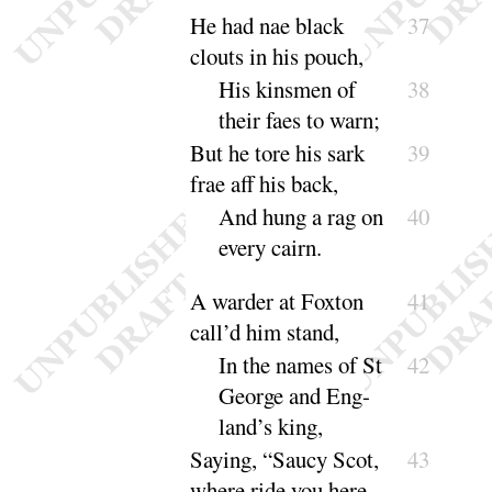
He had nae black
37
clouts in his pouch,
His kinsmen of
38
their faes to
warn
;
But he tore his sark
39
frae aff his back,
And hung a rag on
40
every
cairn
.
A warder at Foxton
41
call’d him stand,
In the names of St
42
George and Eng-
land’s
king
,
Saying, “
Saucy Scot,
43
where ride you here,