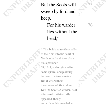
But the Scots will
75
sweep by ford and
keep,
For his warder
76
lies without the
head
,”
* This bold and reckless sally
of the Kers into the heart of
Northumberland, took place
on September
29, 1549, and originated in
some quarrel and jealousy
between the two wardens.
But it was without
the consent of Sir Andrew
Ker, the Scottish warden, as it
afterwards satisfactorily
appeared, though
not without his knowledge.