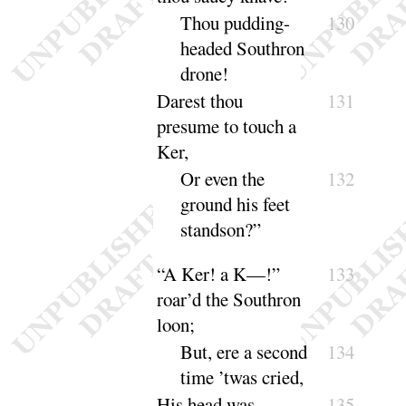
Thou pudding-
130
headed Southron
drone
!
Darest thou
131
presume to touch a
Ker,
Or even the
132
ground his feet
stand
son
?”
“
A Ker
! a K—
!”
133
roar’d the Southron
loon
;
But, ere a second
134
time ’twas
cried
,
His head was
135