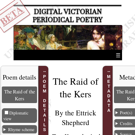
BETA
DIGITAL VICTORIAN
PERIODICAL POETRY
☰
Poem details
Metad
POEM DETAILS
METADATA
The Raid of
the Kers
The Raid of the
The Raid 
Kers
Ker
By the
Ettrick
Poet(s)
Diplomatic
view
Shepherd
Credits
Rhyme scheme
Source