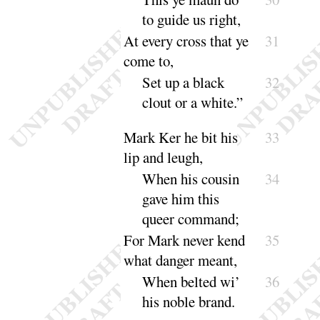
to guide us
right
,
At every cross that ye
31
come to,
Set up a black
32
clout or a
white
.”
Mark Ker he bit his
33
lip and leugh,
When his cousin
34
gave him this
queer
com
mand
;
For Mark never kend
35
what danger meant,
When belted wi’
36
his noble
brand
.