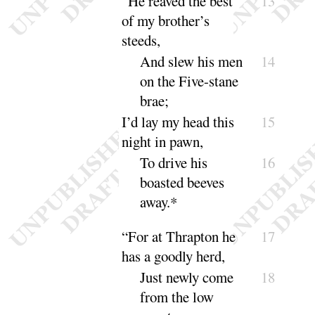
“
He reaved the best
13
of my brother’s
steeds,
And slew his men
14
on the Five-stane
brae
;
I’d lay my head this
15
night in pawn,
To drive his
16
boasted beeves
a
way
.*
“
For at Thrapton he
17
has a goodly herd,
Just newly come
18
from the low