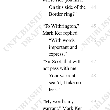
On this side of the
44
Border
ring
?”
“
To Withrington,”
45
Mark Ker replied,
“
With words
46
important and
ex
press
.”
“
Sir Scot, that will
47
not pass with me.
Your warrant
48
seal’d
; I take no
less
.”
“
My word’s my
49
warrant,” Mark Ker