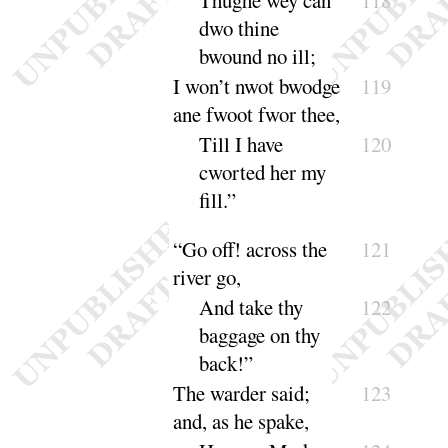
dwo thine
bwound no
ill
;
I won’t nwot bwodge
119
ane fwoot fwor
thee
,
Till I have
120
cworted her my
fill
.”
“
Go off
! across the
121
river go,
And take thy
122
baggage on thy
back
!”
The warder said
;
123
and, as he spake,