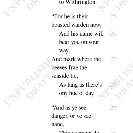
to Withring
ton
.
“
For he is their
25
boasted warden now,
And
his name will
26
bear you on your
way
,
And
mark where the
27
beeves frae the
sea
side lie,
As lang as there’s
28
ony hue o’
day
.
“
And as ye see
29
danger, or ye see
nane,
This ye maun do
30