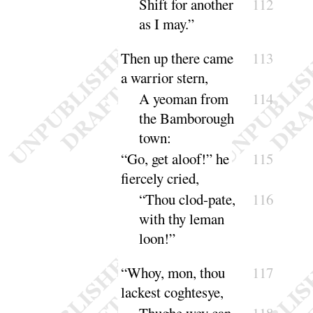
Shift for another
112
as I
may
.”
Then up there came
113
a warrior stern,
A yeoman from
114
the Bamborough
town
:
“
Go, get aloof
!” he
115
fiercely cried,
“
Thou clod-pate,
116
with thy leman
loon
!”
“
Whoy, mon, thou
117
lackest coghte
sye
,
Thughe wey can
118