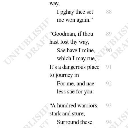
way
,
I pghay thee set
88
me won a
gain
.”
“
Goodman, if thou
89
hast lost thy way,
Sae have I mine,
90
which I may
rue
,
It’s a dangerous place
91
to journey in
For me, and nae
92
less sae for
you
.
“
A hundred warriors,
93
stark and sture,
Surround these
94