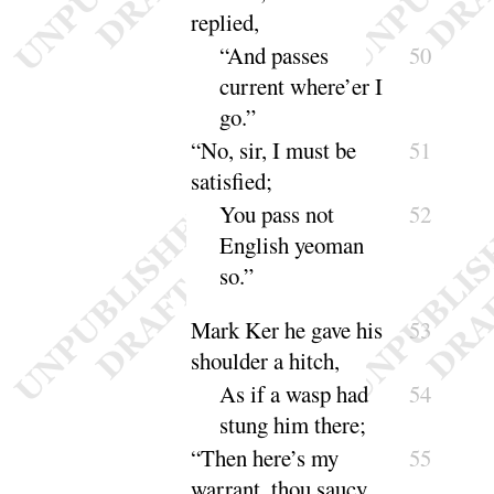
rep
lied
,
“
And passes
50
current where’er I
go
.”
“
No, sir, I must be
51
satis
fied
;
You pass not
52
English yeoman
so
.”
Mark Ker he gave his
53
shoulder a hitch,
As if a wasp had
54
stung him
there
;
“
Then here’s my
55
warrant, thou saucy