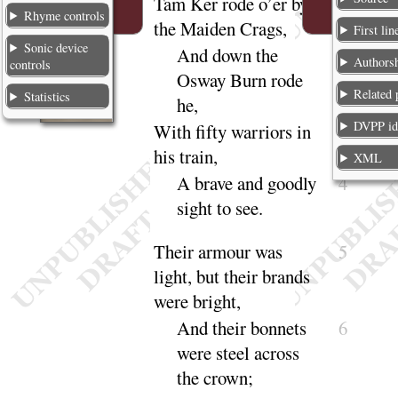
Tam Ker
rode o’er by
1
Rhyme controls
the Maiden Crags,
First lin
Sonic device
And down the
2
Authors
controls
Osway Burn rode
Related
Statistics
he
,
DVPP i
With fifty warriors in
3
his train,
XML
A brave and goodly
4
sight to
see
.
Their armour was
5
light
, but their brands
were
bright
,
And
their bonnets
6
were steel across
the
crown
;