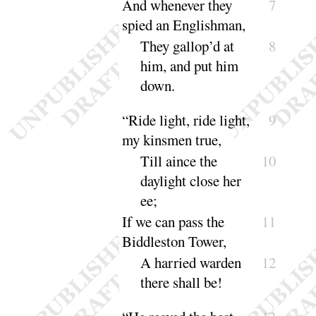
And
whenever they
7
spied an Englishman,
They gallop’d at
8
him, and put him
down
.
“
Ride light, ride light,
9
my kinsmen true,
Till aince the
10
daylight close her
ee
;
If we can pass the
11
Biddleston Tower,
A harried warden
12
there shall
be
!