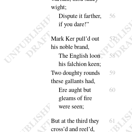
wight
;
Dispute it farther,
56
if you
dare
!”
Mark Ker pull’d out
57
his noble brand,
The English loon
58
his falchion
keen
;
Two doughty rounds
59
these gallants had,
Ere aught but
60
gleams of fire
were
seen
;
But at the third they
61
cross’d and reel’d,