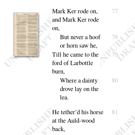
Mark Ker rode on,
77
and Mark Ker rode
on,
But never a hoof
78
or horn saw
he
,
Till he came to the
79
ford of Larbottle
burn,
Where a dainty
80
drove lay on the
lea
.
He tether’d his horse
81
at the Auld-wood
back,