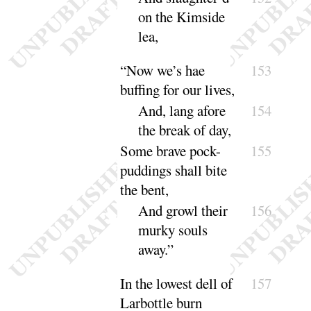
on the Kimside
lea
,
“
Now we’s hae
153
buffing for our lives,
And, lang afore
154
the break of
day
,
Some brave pock-
155
puddings shall bite
the
bent,
And growl their
156
murky souls
a
way
.”
In the lowest dell of
157
Larbottle burn