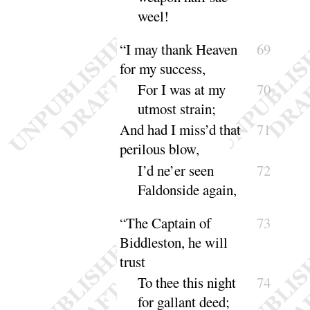
weel
!
“
I may thank Heaven
69
for my success,
For I was at my
70
utmost
strain
;
And had I miss’d that
71
perilous blow,
I’d ne’er seen
72
Faldonside a
gain
,
“
The Captain of
73
Biddleston, he will
trust
To thee this night
74
for gallant
deed
;