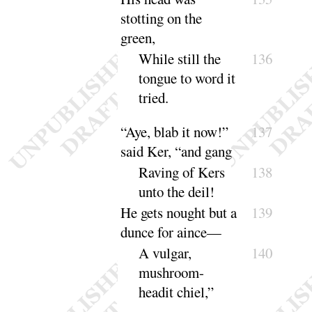
stotting on the
green,
While still the
136
tongue to word it
tried
.
“
Aye, blab it now
!”
137
said Ker, “
and
gang
Raving of Kers
138
unto the
deil
!
He gets nought but a
139
dunce for aince—
A vulgar,
140
mushroom-
headit
chiel
,”