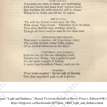
team,
“Light and Darkness,”
Digital Victorian Periodical Poetry Project
, Edition 0.98.
https://dvpp.uvic.ca/blackwoods/1837/pom_14643_light_and_darkness.html
.