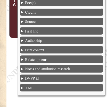
Poet(s)
Credits
Source
First line
Authorship
Print context
Related poems
Notes and attribution research
DVPP id
XML