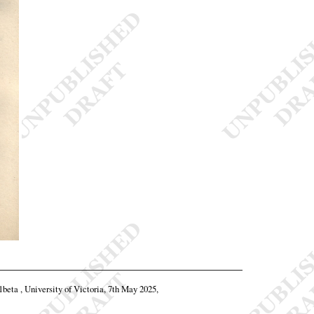
11beta , University of Victoria, 7th May 2025,