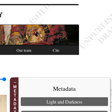
Y
Our team
Cite
Metadata
METADATA
Light and Darkness