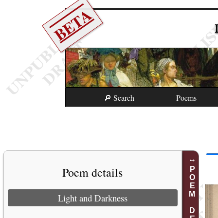
BETA
🔎 Search
Poems
Poem details
POEM DETAILS
Light and Darkness