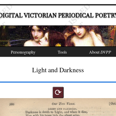
DIGITAL VICTORIAN PERIODICAL POETR
Personography
Tools
About
DVPP
Light and Darkness
⟳