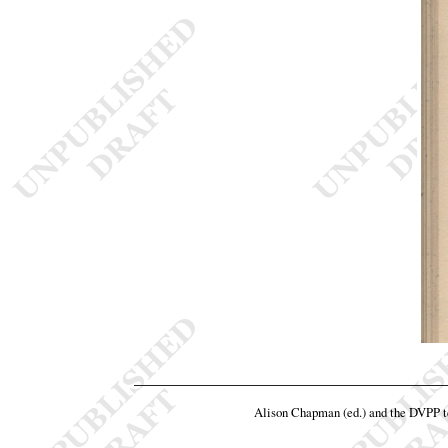
Alison Chapman (ed.) and the DVPP 