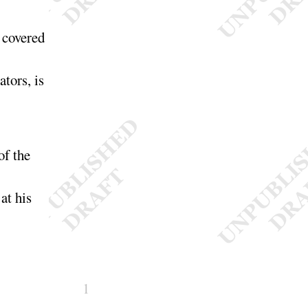
e covered
tors, is
of the
 at his
1