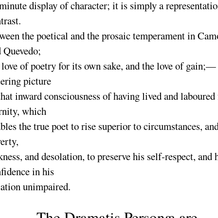
minute display of character
; it is simply a representati
trast.
ween the poetical and the prosaic temperament in Cam
d Quevedo
;
 love of poetry for its own sake, and the love of gain
;— 
ering picture
that inward consciousness of having lived and laboured 
rnity, which
bles the true poet to rise superior to circumstances, an
erty,
kness, and desolation, to preserve his self-respect, and 
fidence in his
ation unimpaired.
The
Dramatis Personæ
are,