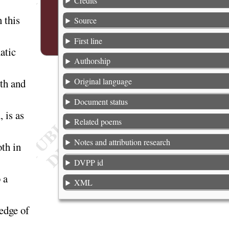
Credits
 this
Source
First line
atic
Authorship
Original language
gth and
Document status
 is as
Related poems
Notes and attribution research
th in
DVPP id
 a
XML
edge of