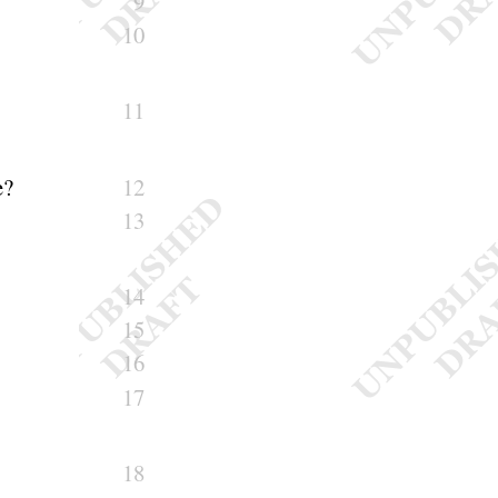
9
10
11
e
?
12
13
14
15
16
17
18