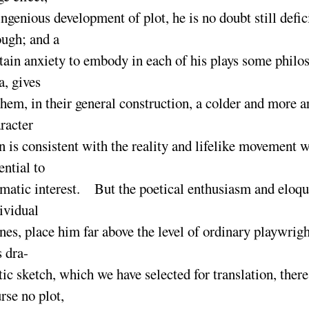
ingenious development of plot, he is no doubt still defic
ough
; and a
tain anxiety to embody in each of his plays some philo
a, gives
them, in their general construction, a colder and more ar
racter
n is consistent with the reality and lifelike movement w
ential to
matic interest. But the poetical enthusiasm and eloqu
ividual
nes, place him far above the level of ordinary playwri
s dra-
ic sketch, which we have selected for translation, there
rse no plot,