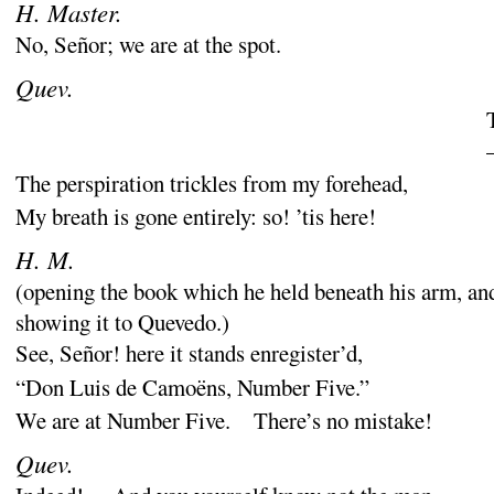
H. Master.
No, Señor
; we are at the spot.
Quev.
The perspiration trickles from my forehead,
My breath is gone entirely
: so
! ’tis here
!
H. M.
(
opening the book which he held beneath his arm, an
showing it to
Quevedo
.)
See, Señor
! here it stands enregister’d,
“
Don Luis de Camoëns, Number Five.”
We are at Number Five. There’s no mistake
!
Quev.