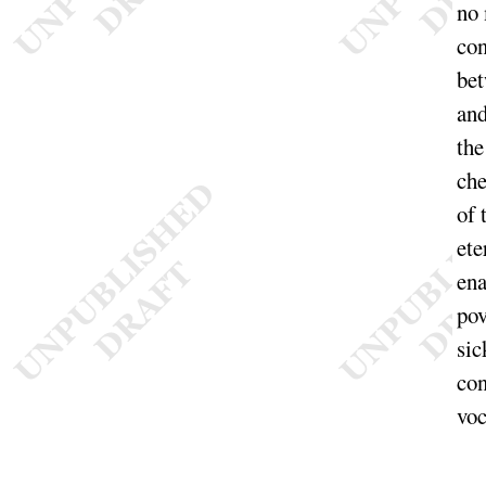
no 
con
bet
an
the
che
of 
ete
ena
pov
sic
con
voc