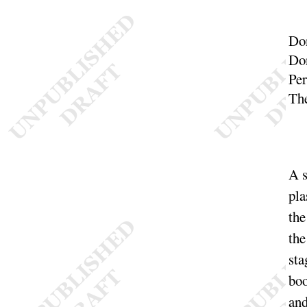
Do
Do
Pe
The
A s
pla
the
the
sta
boo
and