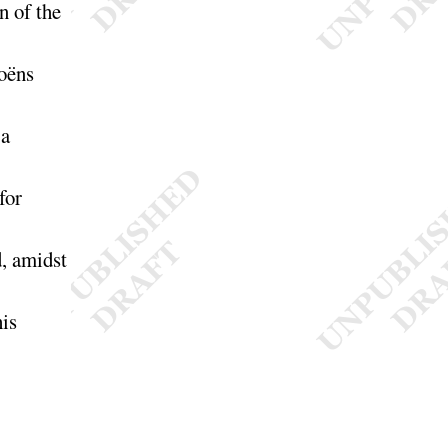
on of the
oëns
a
for
d, amidst
his