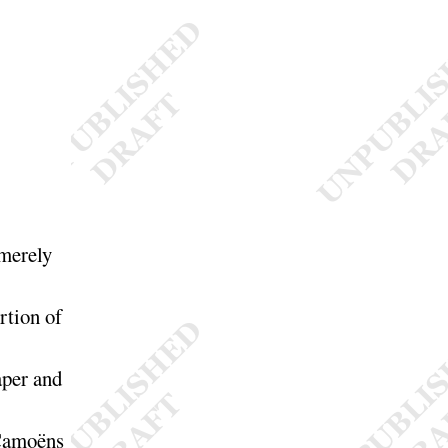
 merely
rtion of
aper and
 Camoëns