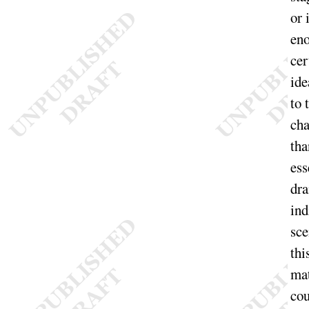
or 
en
cer
ide
to 
cha
tha
ess
dra
ind
sce
thi
mat
cou