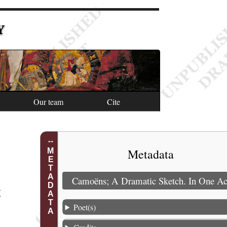
Y
Our team
Cite
Metadata
METADATA
Camoëns; A Dramatic Sketch. In One Ac
t
Poet(s)