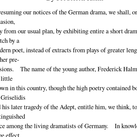
esuming our notices of the German drama, we shall, on
asion,
y from our usual plan, by exhibiting entire a short dram
tch by a
ern poet, instead of extracts from plays of greater len
her pre-
sions. The name of the young author, Frederick Halm,
 little
wn in this country, though the high poetry contained bo
 Griselidis
 his later tragedy of the Adept, entitle him, we think, to
tinguished
ce among the living dramatists of Germany. In knowl
ge effect,