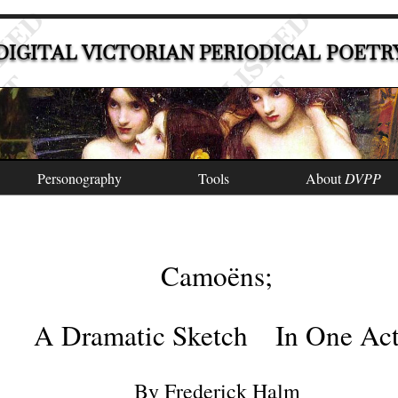
DIGITAL VICTORIAN PERIODICAL POETR
Personography
Tools
About
DVPP
Camoëns
;
A Dramatic Sketch
In One Ac
By
Frederick Halm