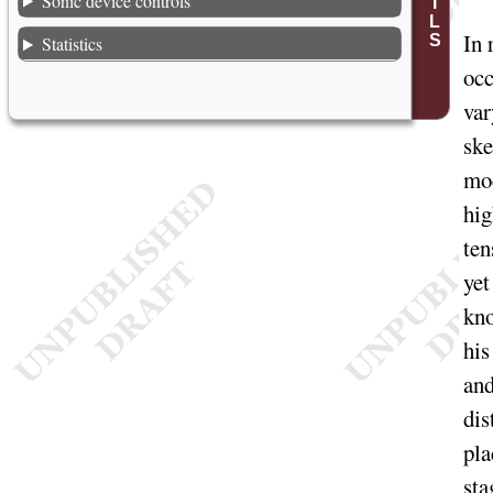
Sonic device controls
In
r
Statistics
occ
var
ske
mod
hig
ten
yet
kno
his
and
dis
pla
sta