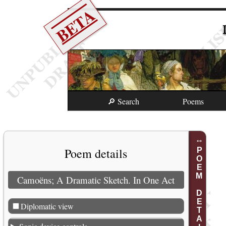
BETA
🔎 Search
Poems
Poem details
POEM DETAILS
Camoëns; A Dramatic Sketch. In One Act
Diplomatic view