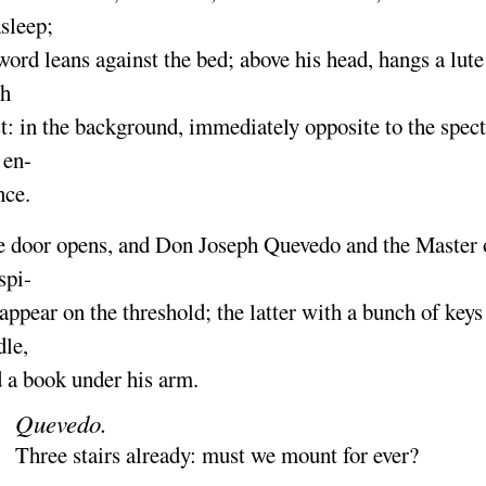
asleep
;
word leans against the bed
; above his head, hangs a lut
th
t
: in the background, immediately opposite to the specta
 en-
nce.
 door opens, and
Don Joseph Quevedo
and the
Master 
spi-
appear on the threshold
; the latter with a bunch of keys
dle,
 a book under his arm.
Quevedo.
Three stairs already
: must we mount for ever
?