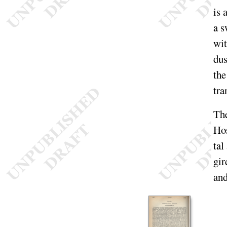
is 
a s
wi
dus
the
tra
The
Ho
tal
gir
and