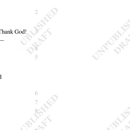
2
Thank God
!
3
—
4
5
d
6
7
8