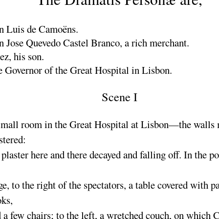
n Luis de Camoëns.
n Jose Quevedo Castel Branco,
a rich merchant.
rez,
his son.
 Governor of the Great Hospital in Lisbon.
Scene I
mall room in the Great Hospital at Lisbon—the walls
stered
:
 plaster here and there decayed and falling off. In the po
ge, to the right of the spectators, a table covered with p
ks,
 a few chairs
; to the left, a wretched couch, on which