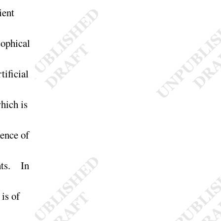
ient
sophical
tificial
hich is
ence of
ghts. In
 is of