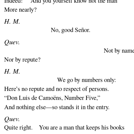
Indeed
! And you yourself know not the man
More nearly
?
H. M.
No, good Señor.
Quev.
Not by nam
Nor by repute
?
H. M.
We go by numbers only
:
Here’s no repute and no respect of persons.
“
Don Luis de Camoëns, Number Five,”
And nothing else—so stands it in the entry.
Quev.
Quite right. You are a man that keeps his books