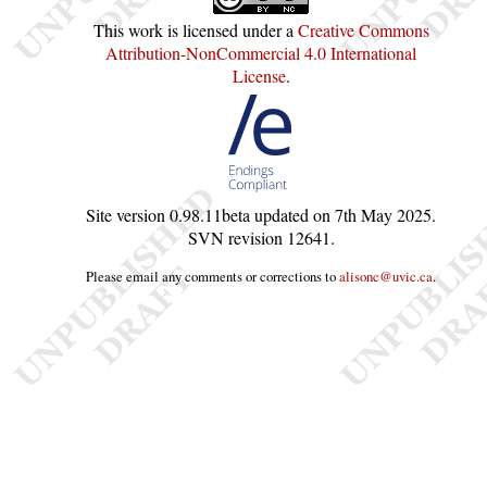
This work is licensed under a
Creative Commons
Attribution-NonCommercial 4.0 International
License
.
Site version
0.98.11beta
updated on
7th May 2025
.
SVN revision
12641
.
Please email any comments or corrections to
alisonc@uvic.ca
.