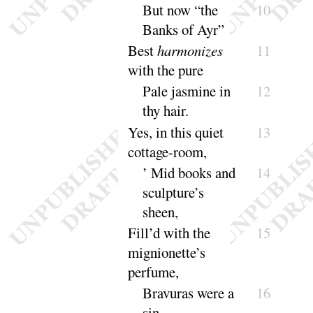
But now “
the
10
Banks of
Ayr
”
Best
harmonizes
11
with the
pure
Pale jasmine in
12
thy
hair
.
Yes, in this quiet
13
cottage-
room
,
’ Mid books and
14
sculpture’s
sheen
,
Fill’d with the
15
mignionette’s
per
fume
,
Bravuras were a
16
sin
.