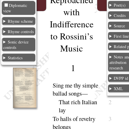
Poet(s)
Diplomatic
with
view
Credits
Indifference
Rhyme scheme
Source
Rhyme controls
to Rossini’s
First line
Sonic device
Music
Related 
controls
Notes an
Statistics
attribution
1
research
DVPP id
Sing
me thy simple
1
XML
ballad
songs
—
That rich Italian
2
lay
To halls of revelry
3
be
longs