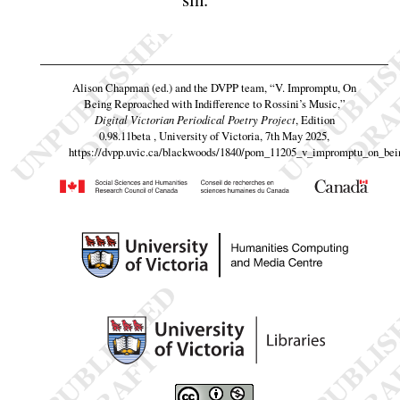
Alison Chapman (ed.) and the DVPP team,
“V. Impromptu, On
Being Reproached with Indifference to Rossini’s Music,”
Digital Victorian Periodical Poetry Project
, Edition
0.98.11beta , University of Victoria, 7th May 2025,
https://dvpp.uvic.ca/blackwoods/1840/pom_11205_v_impromptu_on_bei