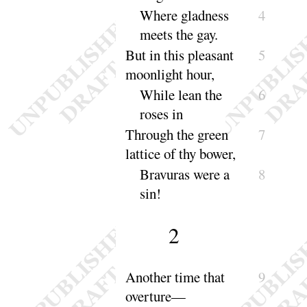
Where gladness
4
meets the
gay
.
But in this pleasant
5
moonlight
hour
,
While lean the
6
roses
in
Through the green
7
lattice of thy
bower
,
Bravuras were a
8
sin
!
2
Another time that
9
over
ture
—