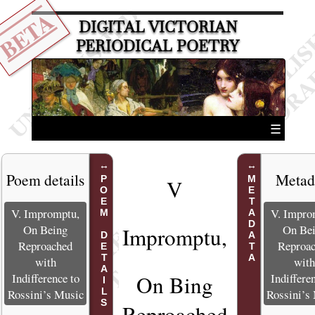
BETA
DIGITAL VICTORIAN
PERIODICAL POETRY
☰
Poem details
Metad
POEM DETAILS
METADATA
V
V. Impromptu,
V. Impro
On Being
On Be
Impromptu,
Reproached
Reproa
with
wit
Indifference to
Indiffere
On Bing
Rossini’s Music
Rossini’s
Reproached