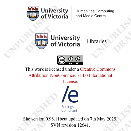
This work is licensed under a
Creative Commons
Attribution-NonCommercial 4.0 International
License
.
Site version
0.98.11beta
updated on
7th May 2025
.
SVN revision
12641
.