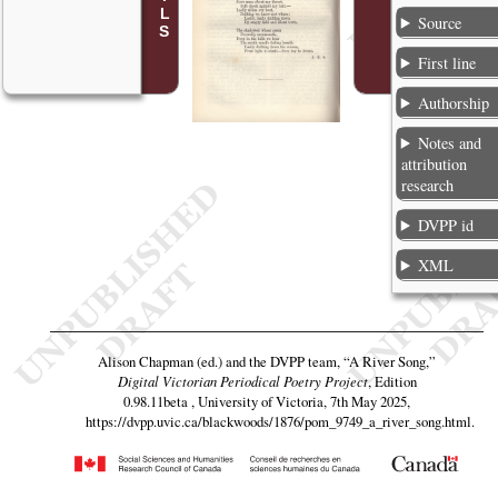
Source
First line
Authorship
Notes and
attribution
research
DVPP id
XML
Alison Chapman (ed.) and the DVPP team,
“A River Song,”
Digital Victorian Periodical Poetry Project
, Edition
0.98.11beta , University of Victoria, 7th May 2025,
https://dvpp.uvic.ca/blackwoods/1876/pom_9749_a_river_song.html
.