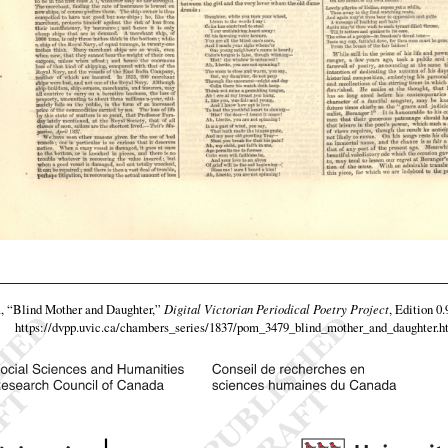
m,
“Blind Mother and Daughter,”
Digital Victorian Periodical Poetry Project
, Edition 0
https://dvpp.uvic.ca/chambers_series/1837/pom_3479_blind_mother_and_daughter.h