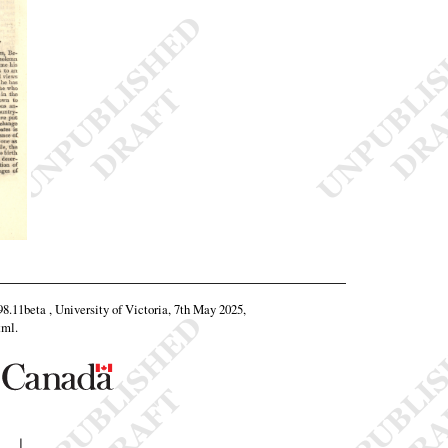
.98.11beta , University of Victoria, 7th May 2025,
tml
.