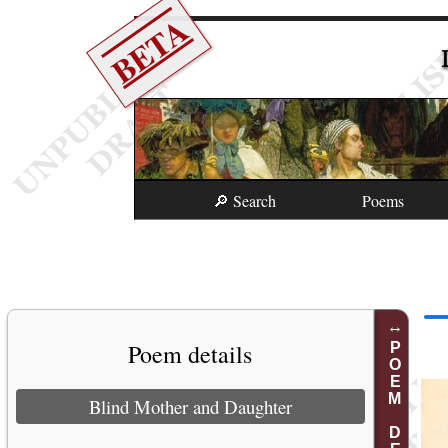
BETA
🔎 Search
Poems
Poem details
POEM DETAILS
Blind Mother and Daughter