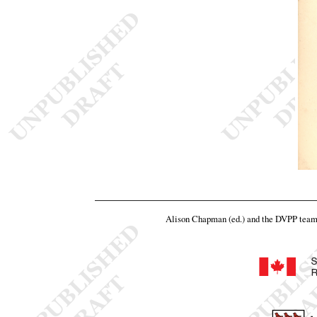
Alison Chapman (ed.) and the DVPP tea