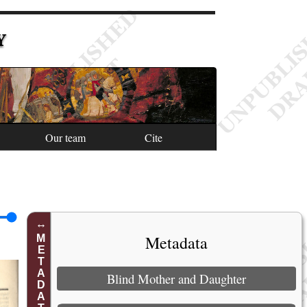
Y
Our team
Cite
Metadata
METADATA
Blind Mother and Daughter