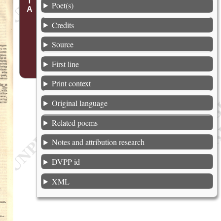
Poet(s)
Credits
Source
First line
Print context
Original language
Related poems
Notes and attribution research
DVPP id
XML