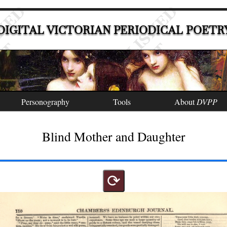
DIGITAL VICTORIAN PERIODICAL POETR
Personography
Tools
About
DVPP
Blind Mother and Daughter
⟳