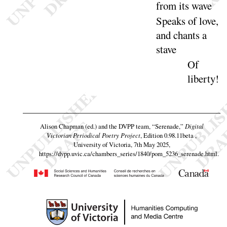
from its
wave
Speaks of love,
and chants a
stave
Of
liber
ty
!
Alison Chapman (ed.) and the DVPP team,
“Serenade,”
Digital
Victorian Periodical Poetry Project
, Edition 0.98.11beta ,
University of Victoria, 7th May 2025,
https://dvpp.uvic.ca/chambers_series/1840/pom_5236_serenade.html
.