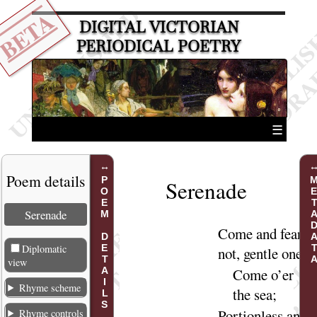
BETA
DIGITAL VICTORIAN
PERIODICAL POETRY
☰
Poem details
POEM DETAILS
METADA
Serenade
Serenade
Come
and fear
Diplomatic
not, gentle
one
,
view
Come
o’er
Rhyme scheme
the
sea
;
Portionless and
Rhyme controls