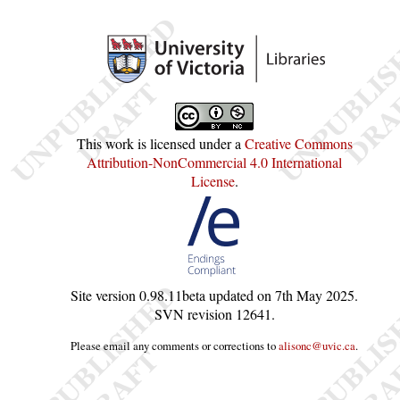
This work is licensed under a
Creative Commons
Attribution-NonCommercial 4.0 International
License
.
Site version
0.98.11beta
updated on
7th May 2025
.
SVN revision
12641
.
Please email any comments or corrections to
alisonc@uvic.ca
.