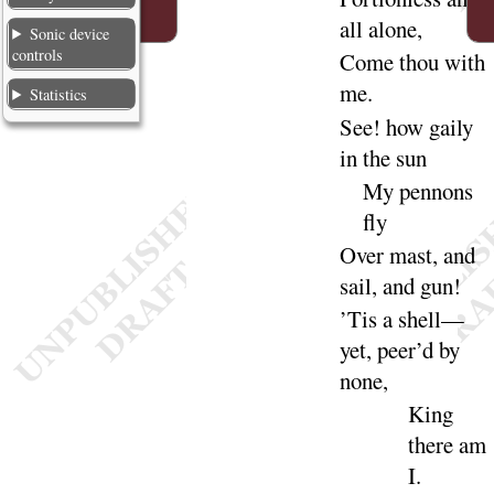
all a
lone
,
Sonic device
controls
Come thou with
me
.
Statistics
See
! how gaily
in the
sun
My pennons
fly
Over mast, and
sail, and
gun
!
’Tis a shell—
yet, peer’d by
none
,
King
there am
I
.