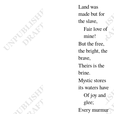
Land was
made but for
the
slave
,
Fair love of
mine
!
But the free,
the bright, the
brave
,
Theirs is the
brine
.
Mystic stores
its waters
have
Of joy and
glee
;
Every murmur