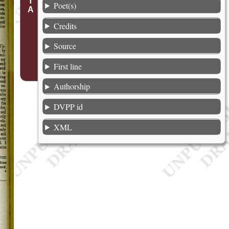
Poet(s)
Credits
Source
First line
Authorship
DVPP id
XML