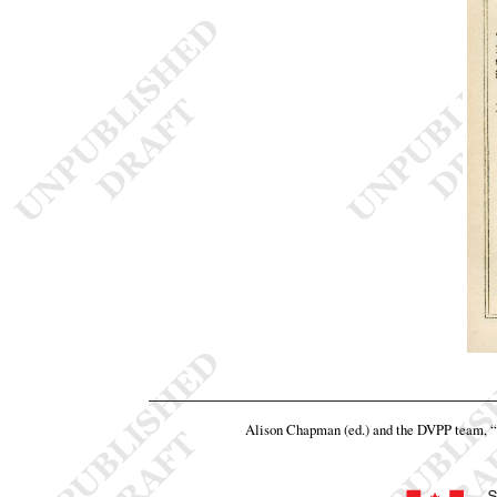
Alison Chapman (ed.) and the DVPP team,
“