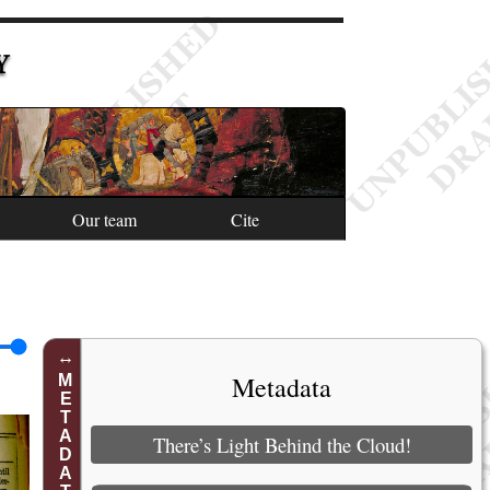
Y
Our team
Cite
Metadata
METADATA
There’s Light Behind the Cloud!