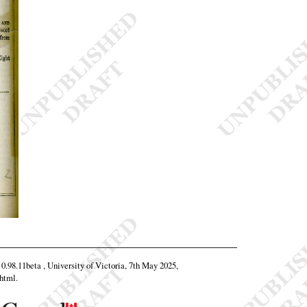
 0.98.11beta , University of Victoria, 7th May 2025,
.html
.