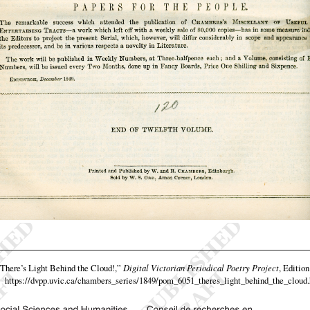
There’s Light Behind the Cloud!,”
Digital Victorian Periodical Poetry Project
, Edition
https://dvpp.uvic.ca/chambers_series/1849/pom_6051_theres_light_behind_the_cloud