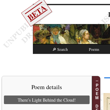
BETA
🔎 Search
Poems
Poem details
POEM DETAILS
There’s Light Behind the Cloud!