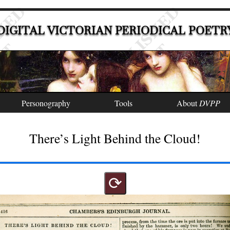
DIGITAL VICTORIAN PERIODICAL POETR
Personography
Tools
About
DVPP
There’s Light Behind the Cloud!
⟳