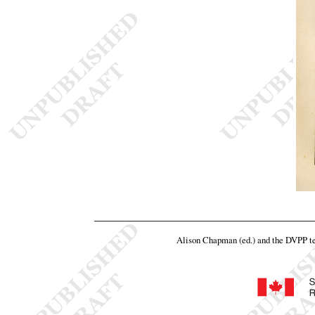
Alison Chapman (ed.) and the DVPP 