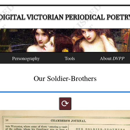
DIGITAL VICTORIAN PERIODICAL POETR
Personography
Tools
About
DVPP
Our Soldier-Brothers
⟳