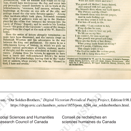
team,
“Our Soldier-Brothers,”
Digital Victorian Periodical Poetry Project
, Edition 0.98.
https://dvpp.uvic.ca/chambers_series/1855/pom_6284_our_soldierbrothers.html
.