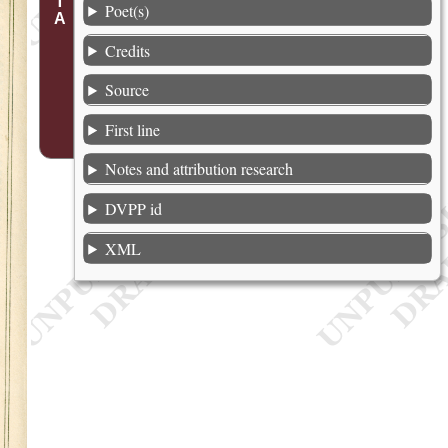
Poet(s)
Credits
Source
First line
Notes and attribution research
DVPP id
XML