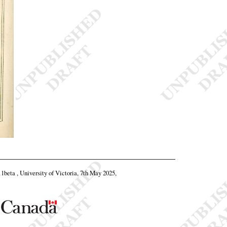
11beta , University of Victoria, 7th May 2025,