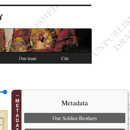
Y
Our team
Cite
Metadata
METADATA
Our Soldier-Brothers