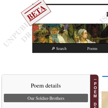
BETA
🔎 Search
Poems
Poem details
POEM DETAILS
Our Soldier-Brothers