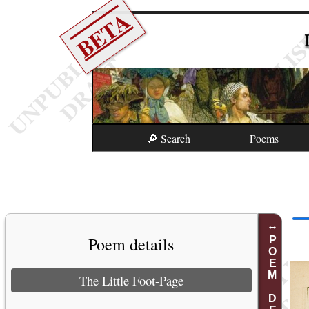
BETA
🔎 Search
Poems
Poem details
POEM DETAILS
The Little Foot-Page