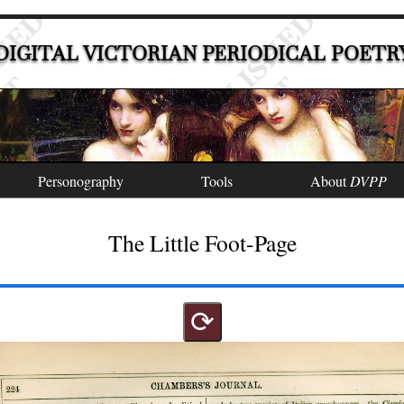
DIGITAL VICTORIAN PERIODICAL POETR
Personography
Tools
About
DVPP
The Little Foot-Page
⟳