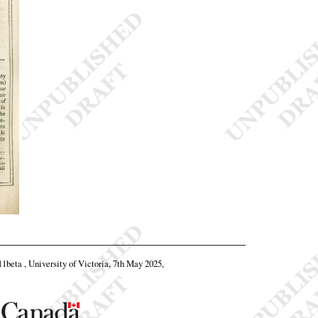
.11beta , University of Victoria, 7th May 2025,