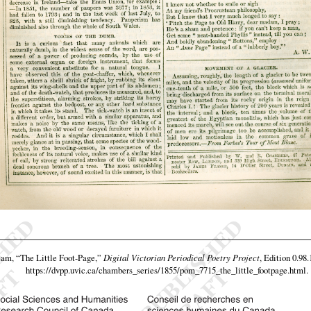
eam,
“The Little Foot-Page,”
Digital Victorian Periodical Poetry Project
, Edition 0.98
https://dvpp.uvic.ca/chambers_series/1855/pom_7715_the_little_footpage.html
.