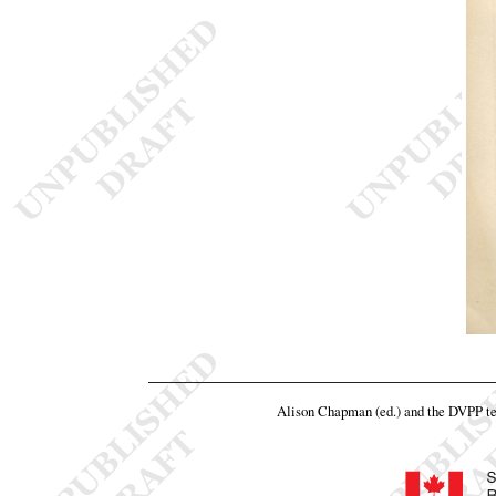
Alison Chapman (ed.) and the DVPP t