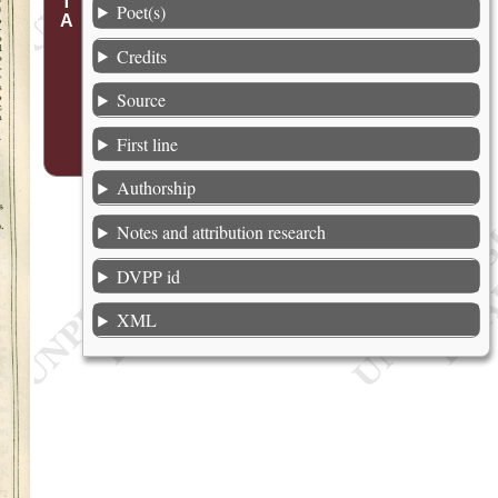
Poet(s)
Credits
Source
First line
Authorship
Notes and attribution research
DVPP id
XML