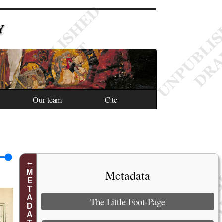
Y
Our team
Cite
Metadata
METADATA
The Little Foot-Page