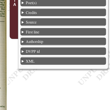
Poet(s)
Credits
Source
First line
Authorship
DVPP id
XML