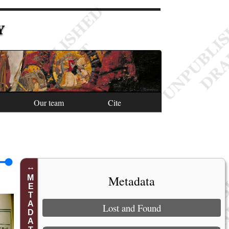
Y
Our team
Cite
Metadata
METADATA
Lost and Found