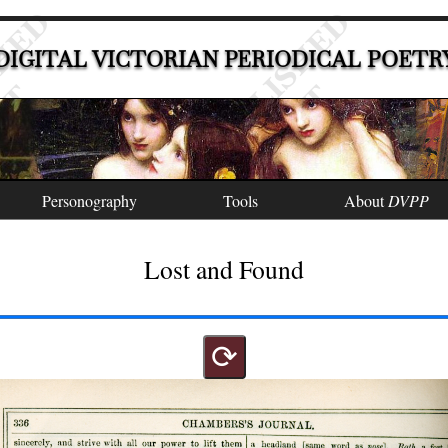
DIGITAL VICTORIAN PERIODICAL POETR
Personography
Tools
About
DVPP
Lost and Found
⟳