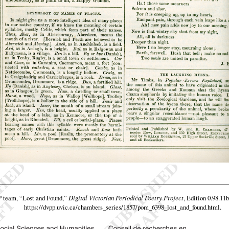
P team,
“Lost and Found,”
Digital Victorian Periodical Poetry Project
, Edition 0.98.11
https://dvpp.uvic.ca/chambers_series/1857/pom_6398_lost_and_found.html
.