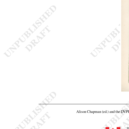
Alison Chapman (ed.) and the DVP