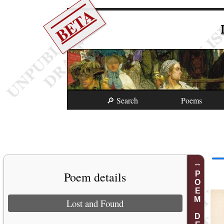
BETA
🔎 Search
Poems
Poem details
POEM DETAILS
Lost and Found