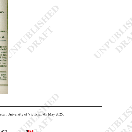
beta , University of Victoria, 7th May 2025,