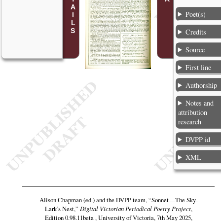
Poet(s)
Credits
Source
First line
Authorship
Notes and
attribution
research
DVPP id
XML
Alison Chapman (ed.) and the DVPP team,
“Sonnet—The Sky-
Lark’s Nest,”
Digital Victorian Periodical Poetry Project
,
Edition 0.98.11beta , University of Victoria, 7th May 2025,