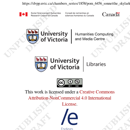
https://dvpp.uvic.ca/chambers_series/1858/pom_6456_sonnetthe_skylark
This work is licensed under a
Creative Commons
Attribution-NonCommercial 4.0 International
License
.