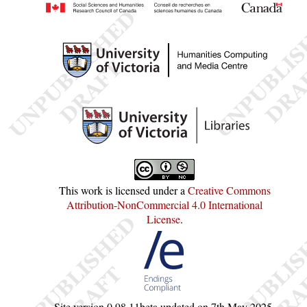
This work is licensed under a
Creative Commons
Attribution-NonCommercial 4.0 International
License
.
Site version
0.98.11beta
updated on
7th May 2025
.