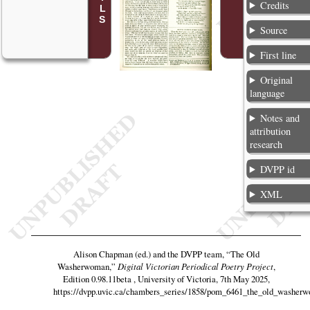
Credits
Source
First line
Original
language
Notes and
attribution
research
DVPP id
XML
Alison Chapman (ed.) and the DVPP team,
“The Old
Washerwoman,”
Digital Victorian Periodical Poetry Project
,
Edition 0.98.11beta , University of Victoria, 7th May 2025,
https://dvpp.uvic.ca/chambers_series/1858/pom_6461_the_old_washer