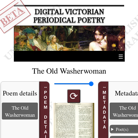
BETA
DIGITAL VICTORIAN
PERIODICAL POETRY
☰
The Old Washerwoman
Poem details
Metadat
POEM DETAILS
METADATA
⟳
The Old
The Old
Washerwoman
Washerwom
Poet(s)