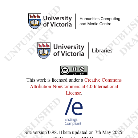
This work is licensed under a
Creative Commons
Attribution-NonCommercial 4.0 International
License
.
Site version
0.98.11beta
updated on
7th May 2025
.