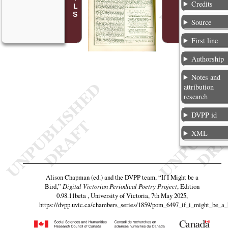
Credits
Source
First line
Authorship
Notes and
attribution
research
DVPP id
XML
Alison Chapman (ed.) and the DVPP team,
“If I Might be a
Bird,”
Digital Victorian Periodical Poetry Project
, Edition
0.98.11beta , University of Victoria, 7th May 2025,
https://dvpp.uvic.ca/chambers_series/1859/pom_6497_if_i_might_be_a_