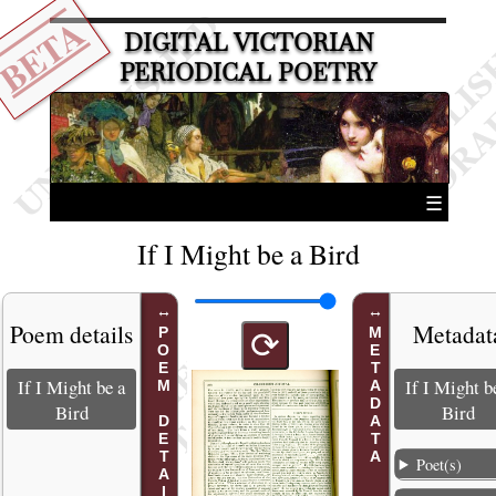
BETA
DIGITAL VICTORIAN
PERIODICAL POETRY
☰
If I Might be a Bird
Poem details
Metadat
POEM DETAILS
METADATA
⟳
If I Might be a
If I Might b
Bird
Bird
Poet(s)