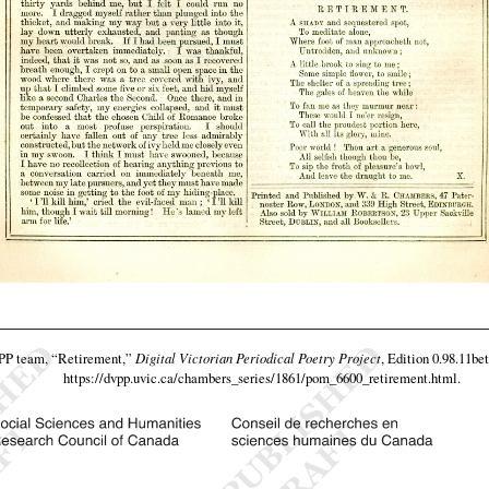
VPP team,
“Retirement,”
Digital Victorian Periodical Poetry Project
, Edition 0.98.11be
https://dvpp.uvic.ca/chambers_series/1861/pom_6600_retirement.html
.