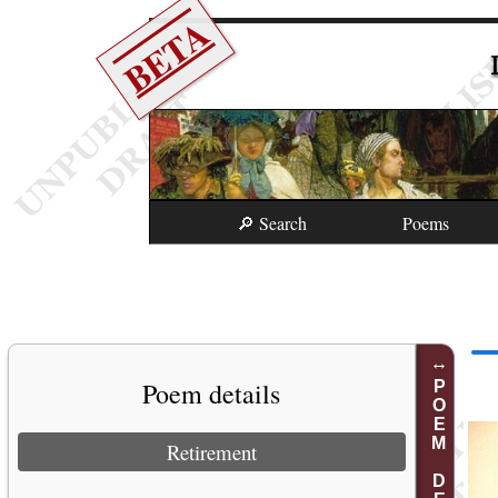
BETA
🔎 Search
Poems
Poem details
POEM DETAILS
Retirement