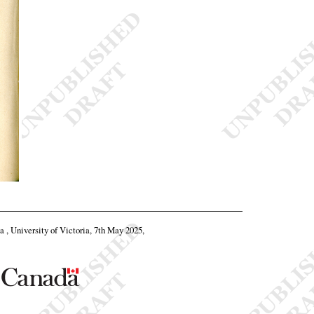
ta , University of Victoria, 7th May 2025,