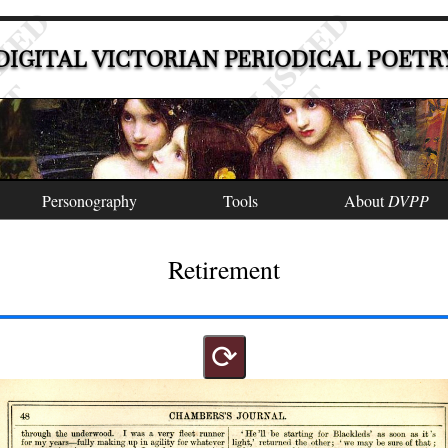
DIGITAL VICTORIAN PERIODICAL POETR
Personography
Tools
About
DVPP
Retirement
⟳