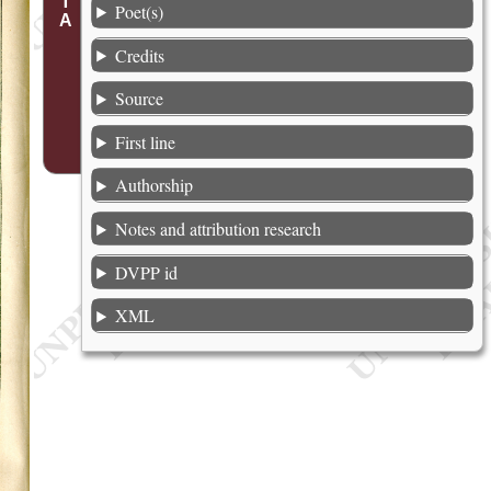
Poet(s)
Credits
Source
First line
Authorship
Notes and attribution research
DVPP id
XML