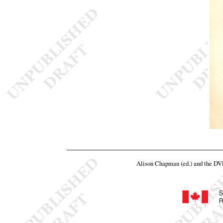
Alison Chapman (ed.) and the D