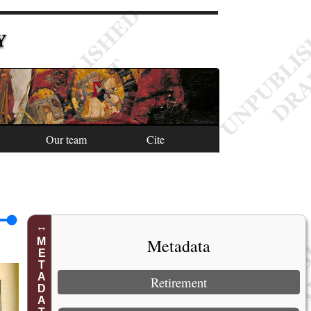
Y
Our team
Cite
Metadata
METADATA
Retirement