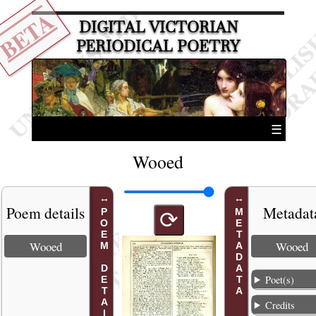
BETA
DIGITAL VICTORIAN
PERIODICAL POETRY
☰
Wooed
Poem details
Metadat
POEM DETAILS
METADATA
⟳
Wooed
Wooed
Poet(s)
Credits