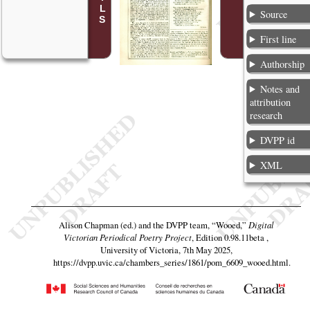
Source
First line
Authorship
Notes and
attribution
research
DVPP id
XML
Alison Chapman (ed.) and the DVPP team,
“Wooed,”
Digital
Victorian Periodical Poetry Project
, Edition 0.98.11beta ,
University of Victoria, 7th May 2025,
https://dvpp.uvic.ca/chambers_series/1861/pom_6609_wooed.html
.