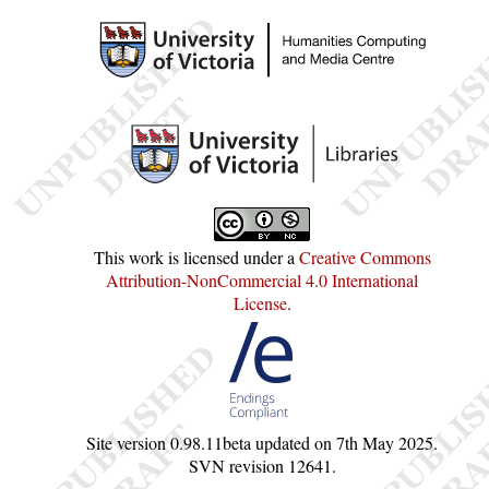
This work is licensed under a
Creative Commons
Attribution-NonCommercial 4.0 International
License
.
Site version
0.98.11beta
updated on
7th May 2025
.
SVN revision
12641
.