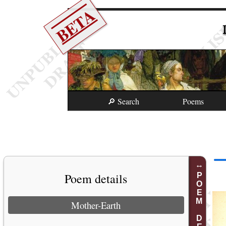
BETA
🔎 Search
Poems
Poem details
POEM DETAILS
Mother-Earth