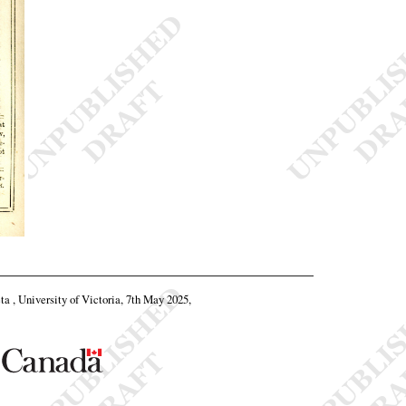
eta , University of Victoria, 7th May 2025,