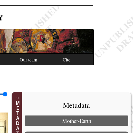
Y
Our team
Cite
Metadata
METADATA
Mother-Earth