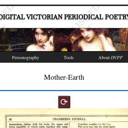
DIGITAL VICTORIAN PERIODICAL POETR
Personography
Tools
About
DVPP
Mother-Earth
⟳