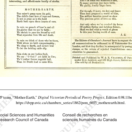
PP team,
“Mother-Earth,”
Digital Victorian Periodical Poetry Project
, Edition 0.98.11b
https://dvpp.uvic.ca/chambers_series/1862/pom_6655_motherearth.html
.