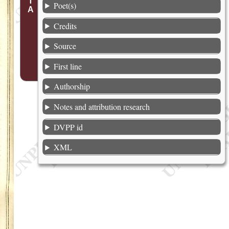
Poet(s)
Credits
Source
First line
Authorship
Notes and attribution research
DVPP id
XML