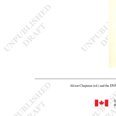
Alison Chapman (ed.) and the DV