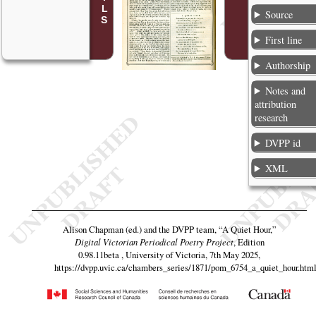
Source
First line
Authorship
Notes and
attribution
research
DVPP id
XML
Alison Chapman (ed.) and the DVPP team,
“A Quiet Hour,”
Digital Victorian Periodical Poetry Project
, Edition
0.98.11beta , University of Victoria, 7th May 2025,
https://dvpp.uvic.ca/chambers_series/1871/pom_6754_a_quiet_hour.htm