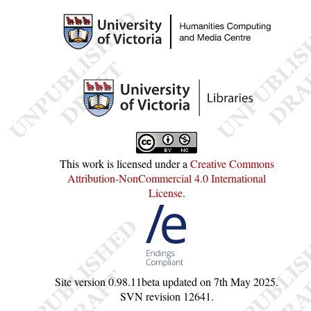
This work is licensed under a
Creative Commons
Attribution-NonCommercial 4.0 International
License
.
Site version
0.98.11beta
updated on
7th May 2025
.
SVN revision
12641
.