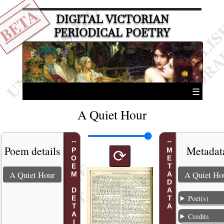
BETA
DIGITAL VICTORIAN
PERIODICAL POETRY
☰
A Quiet Hour
Poem details
Metadat
POEM DETAILS
METADATA
⟳
A Quiet Hour
A Quiet Ho
Poet(s)
Credits