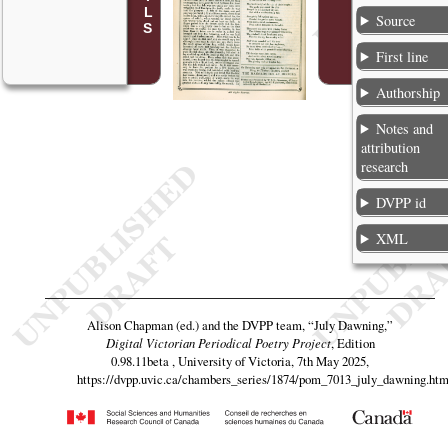
Source
First line
Authorship
Notes and
attribution
research
DVPP id
XML
Alison Chapman (ed.) and the DVPP team,
“July Dawning,”
Digital Victorian Periodical Poetry Project
, Edition
0.98.11beta , University of Victoria, 7th May 2025,
https://dvpp.uvic.ca/chambers_series/1874/pom_7013_july_dawning.htm