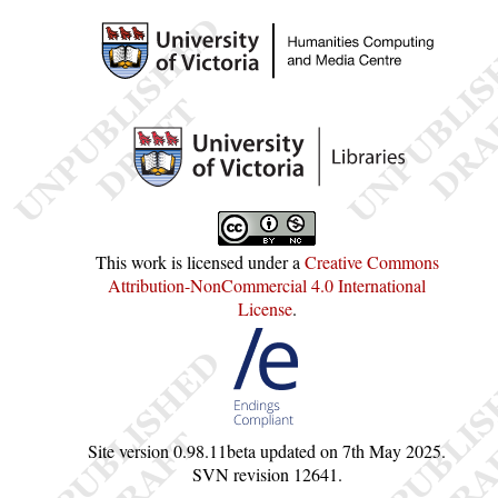
This work is licensed under a
Creative Commons
Attribution-NonCommercial 4.0 International
License
.
Site version
0.98.11beta
updated on
7th May 2025
.
SVN revision
12641
.