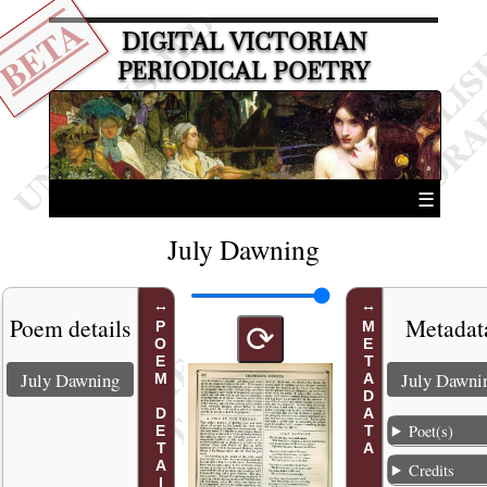
BETA
DIGITAL VICTORIAN
PERIODICAL POETRY
☰
July Dawning
Poem details
Metadat
POEM DETAILS
METADATA
⟳
July Dawning
July Dawni
Poet(s)
Credits