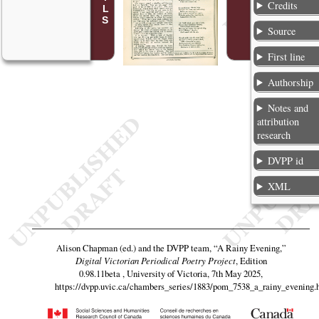
Credits
Source
First line
Authorship
Notes and
attribution
research
DVPP id
XML
Alison Chapman (ed.) and the DVPP team,
“A Rainy Evening,”
Digital Victorian Periodical Poetry Project
, Edition
0.98.11beta , University of Victoria, 7th May 2025,
https://dvpp.uvic.ca/chambers_series/1883/pom_7538_a_rainy_evening.