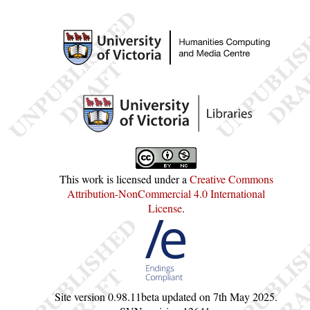
This work is licensed under a
Creative Commons
Attribution-NonCommercial 4.0 International
License
.
Site version
0.98.11beta
updated on
7th May 2025
.