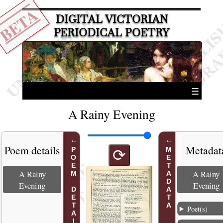
BETA
DIGITAL VICTORIAN
PERIODICAL POETRY
☰
A Rainy Evening
Poem details
Metadat
POEM DETAILS
METADATA
⟳
A Rainy
A Rainy
Evening
Evening
Poet(s)