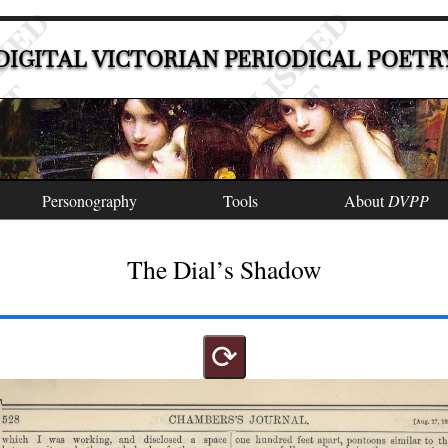
DIGITAL VICTORIAN PERIODICAL POETR
Personography
Tools
About
DVPP
The Dial’s Shadow
⟳