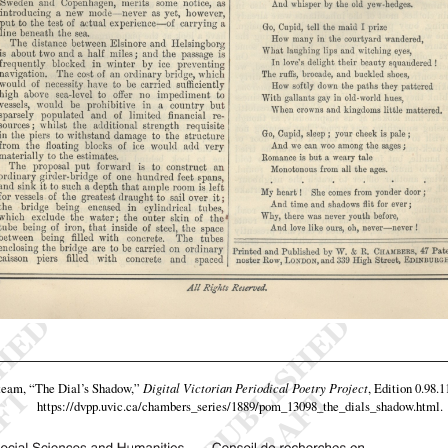
 team,
“The Dial’s Shadow,”
Digital Victorian Periodical Poetry Project
, Edition 0.98.1
https://dvpp.uvic.ca/chambers_series/1889/pom_13098_the_dials_shadow.html
.