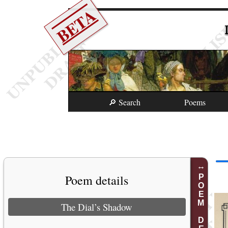
BETA
🔎 Search
Poems
Poem details
POEM DETAILS
The Dial’s Shadow