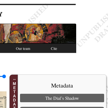
Y
Our team
Cite
Metadata
METADATA
The Dial’s Shadow