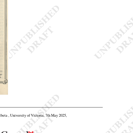
1beta , University of Victoria, 7th May 2025,