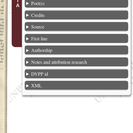
Poet(s)
Credits
Source
First line
Authorship
Notes and attribution research
DVPP id
XML