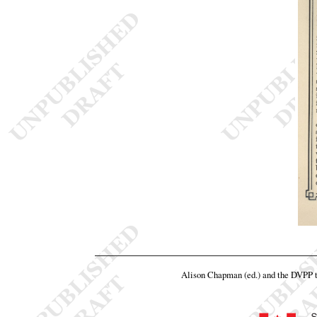
Alison Chapman (ed.) and the DVPP