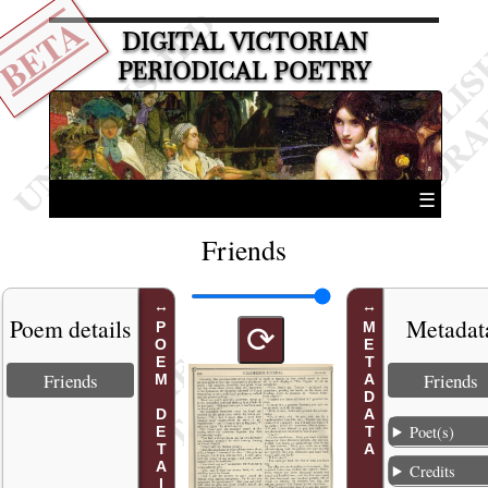
BETA
DIGITAL VICTORIAN
PERIODICAL POETRY
☰
Friends
Poem details
Metadat
POEM DETAILS
METADATA
⟳
Friends
Friends
Poet(s)
Credits