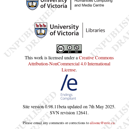
This work is licensed under a
Creative Commons
Attribution-NonCommercial 4.0 International
License
.
Site version
0.98.11beta
updated on
7th May 2025
.
SVN revision
12641
.
Please email any comments or corrections to
alisonc@uvic.ca
.