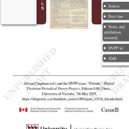
Source
First line
Notes and
attribution
research
DVPP id
XML
Alison Chapman (ed.) and the DVPP team,
“Friends,”
Digital
Victorian Periodical Poetry Project
, Edition 0.98.11beta ,
University of Victoria, 7th May 2025,
https://dvpp.uvic.ca/chambers_series/1891/pom_13216_friends.html
.