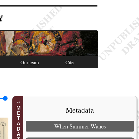
Y
Our team
Cite
Metadata
METADATA
When Summer Wanes