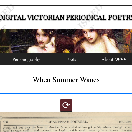
DIGITAL VICTORIAN PERIODICAL POETR
Personography
Tools
About
DVPP
When Summer Wanes
⟳