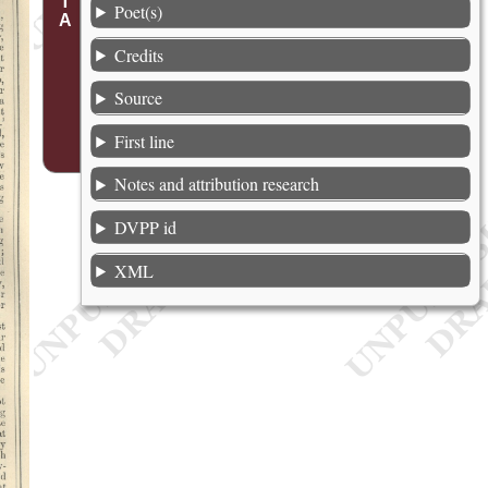
Poet(s)
Credits
Source
First line
Notes and attribution research
DVPP id
XML