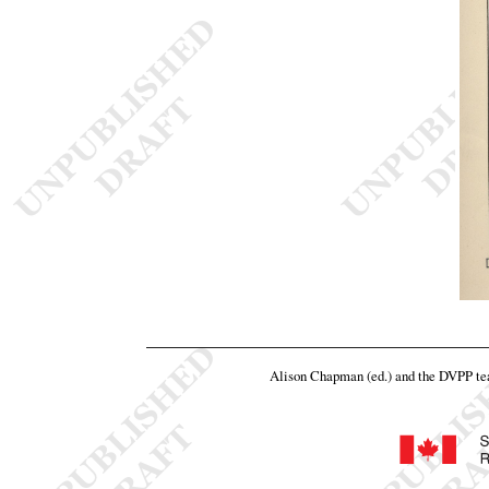
Alison Chapman (ed.) and the DVPP t