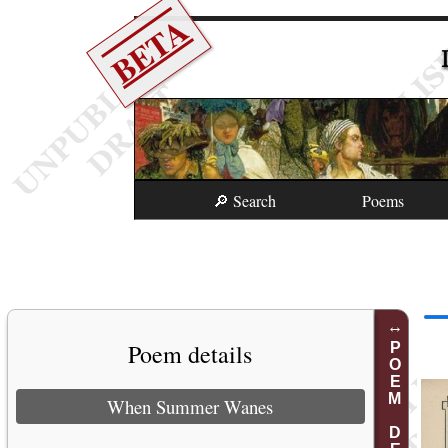
BETA
🔎 Search
Poems
Poem details
POEM DETAILS
When Summer Wanes