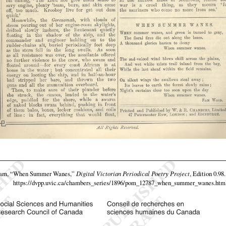
eam,
“When Summer Wanes,”
Digital Victorian Periodical Poetry Project
, Edition 0.98
https://dvpp.uvic.ca/chambers_series/1896/pom_12787_when_summer_wanes.htm