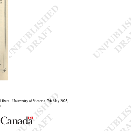
.11beta , University of Victoria, 7th May 2025,
l
.