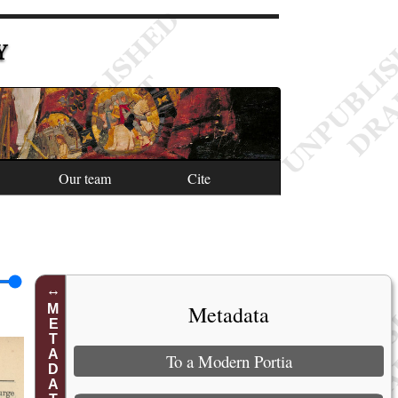
Y
Our team
Cite
Metadata
METADATA
To a Modern Portia