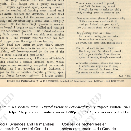
team,
“To a Modern Portia,”
Digital Victorian Periodical Poetry Project
, Edition 0.98.
https://dvpp.uvic.ca/chambers_series/1898/pom_12707_to_a_modern_portia.html