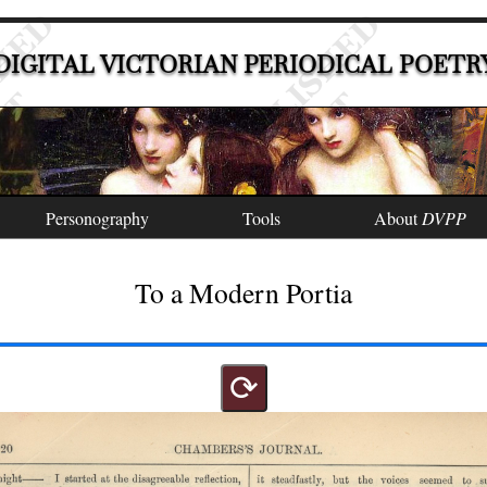
DIGITAL VICTORIAN PERIODICAL POETR
Personography
Tools
About
DVPP
To a Modern Portia
⟳