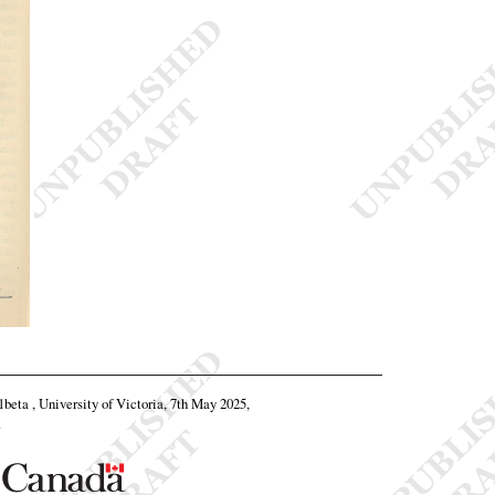
11beta , University of Victoria, 7th May 2025,
.