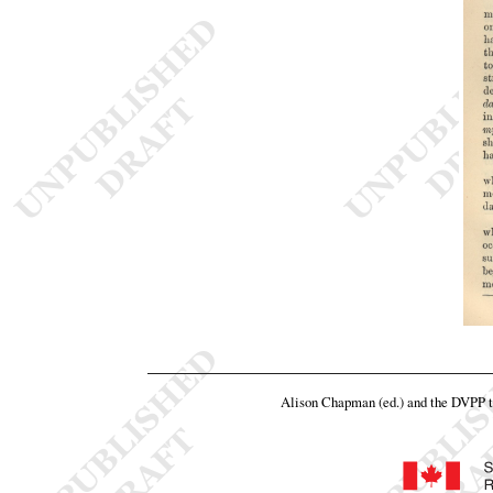
Alison Chapman (ed.) and the DVPP 