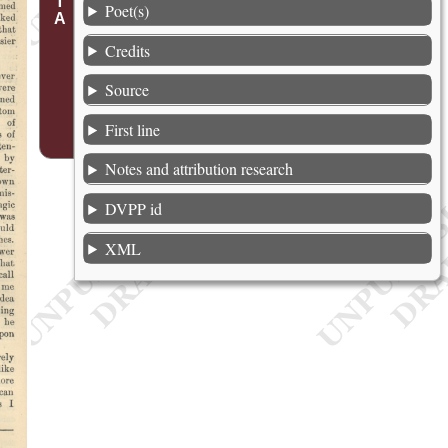
Poet(s)
Credits
Source
First line
Notes and attribution research
DVPP id
XML