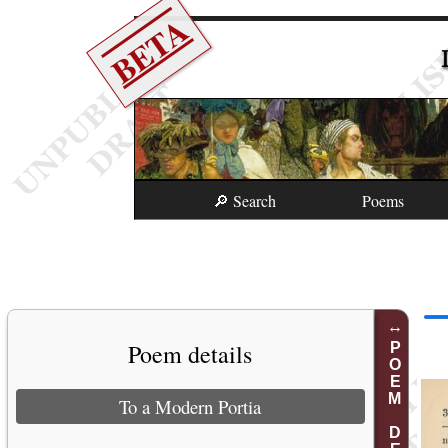
BETA
🔎 Search
Poems
Poem details
POEM DETAILS
To a Modern Portia