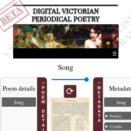
BETA
DIGITAL VICTORIAN
PERIODICAL POETRY
☰
Song
Poem details
Metadat
POEM DETAILS
METADATA
⟳
Song
Song
Poet(s)
Credits