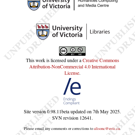
This work is licensed under a
Creative Commons
Attribution-NonCommercial 4.0 International
License
.
Site version
0.98.11beta
updated on
7th May 2025
.
SVN revision
12641
.
Please email any comments or corrections to
alisonc@uvic.ca
.