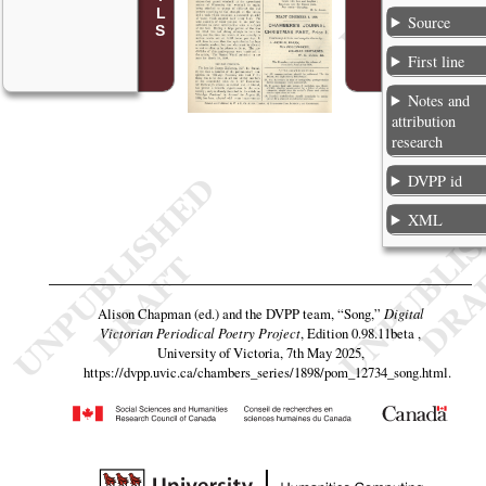
Source
First line
Notes and
attribution
research
DVPP id
XML
Alison Chapman (ed.) and the DVPP team,
“Song,”
Digital
Victorian Periodical Poetry Project
, Edition 0.98.11beta ,
University of Victoria, 7th May 2025,
https://dvpp.uvic.ca/chambers_series/1898/pom_12734_song.html
.