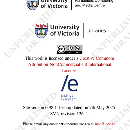
This work is licensed under a
Creative Commons
Attribution-NonCommercial 4.0 International
License
.
Site version
0.98.11beta
updated on
7th May 2025
.
SVN revision
12641
.
Please email any comments or corrections to
alisonc@uvic.ca
.