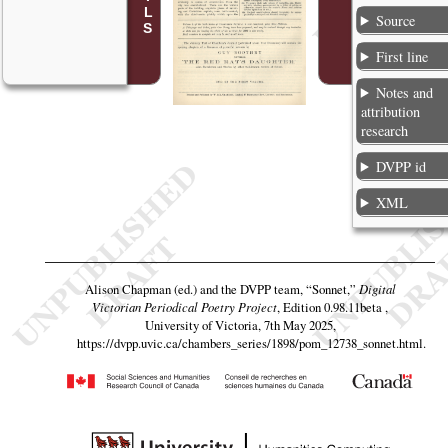
Source
First line
Notes and
attribution
research
DVPP id
XML
Alison Chapman (ed.) and the DVPP team,
“Sonnet,”
Digital
Victorian Periodical Poetry Project
, Edition 0.98.11beta ,
University of Victoria, 7th May 2025,
https://dvpp.uvic.ca/chambers_series/1898/pom_12738_sonnet.html
.