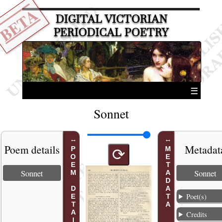
BETA
DIGITAL VICTORIAN
PERIODICAL POETRY
☰
Sonnet
Poem details
Metadat
POEM DETAILS
METADATA
⟳
Sonnet
Sonnet
Poet(s)
Credits