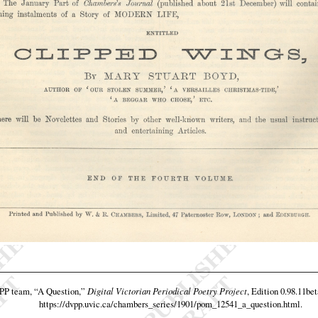
VPP team,
“A Question,”
Digital Victorian Periodical Poetry Project
, Edition 0.98.11bet
https://dvpp.uvic.ca/chambers_series/1901/pom_12541_a_question.html
.