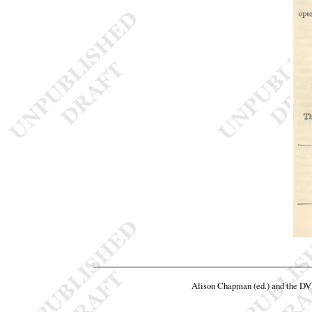
Alison Chapman (ed.) and the D