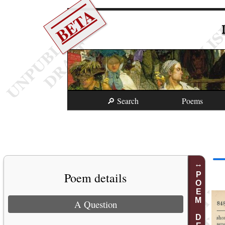
BETA
🔎 Search
Poems
Poem details
POEM DETAILS
A Question