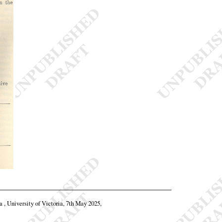
a , University of Victoria, 7th May 2025,