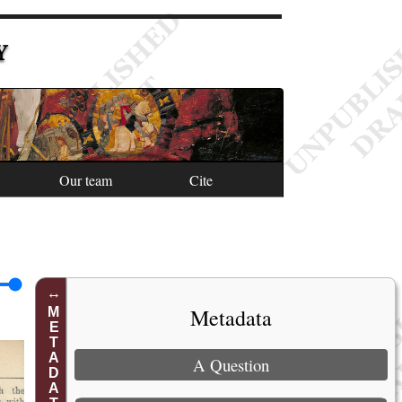
Y
Our team
Cite
Metadata
METADATA
A Question