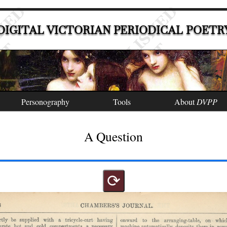
DIGITAL VICTORIAN PERIODICAL POETR
Personography
Tools
About
DVPP
A Question
⟳