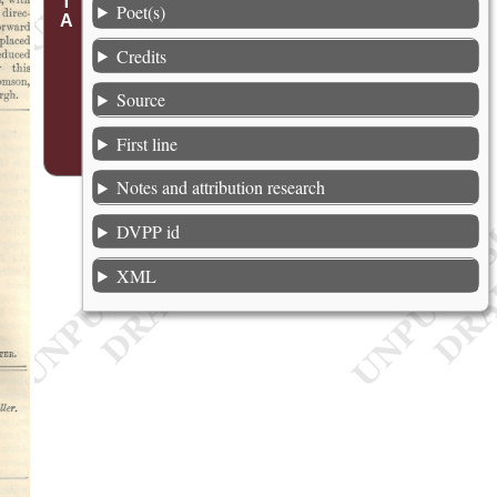
Poet(s)
Credits
Source
First line
Notes and attribution research
DVPP id
XML