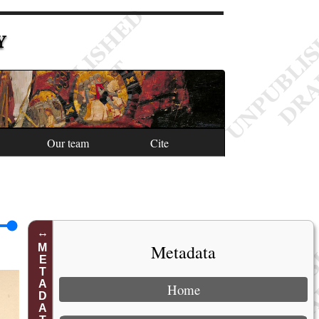
Y
Our team
Cite
Metadata
METADATA
Home