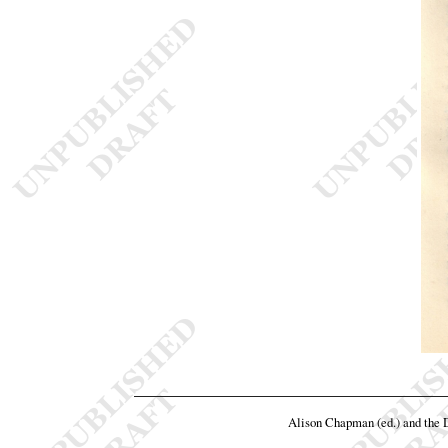
Alison Chapman (ed.) and the