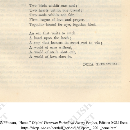
 DVPP team,
“Home,”
Digital Victorian Periodical Poetry Project
, Edition 0.98.11beta 
https://dvpp.uvic.ca/cornhill_series/1863/pom_12201_home.html
.