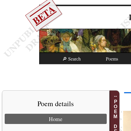
BETA
🔎 Search
Poems
Poem details
POEM DETAILS
Home