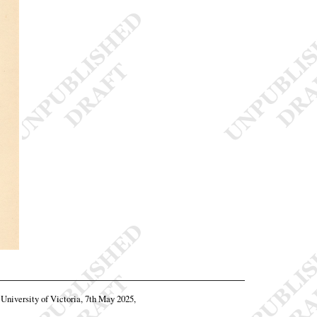
, University of Victoria, 7th May 2025,