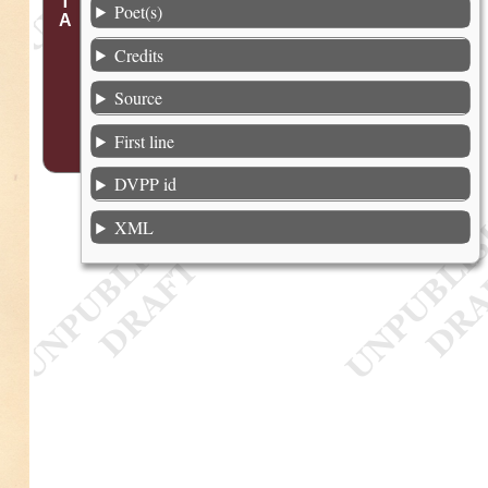
Poet(s)
Credits
Source
First line
DVPP id
XML