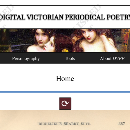
DIGITAL VICTORIAN PERIODICAL POETR
Personography
Tools
About
DVPP
Home
⟳