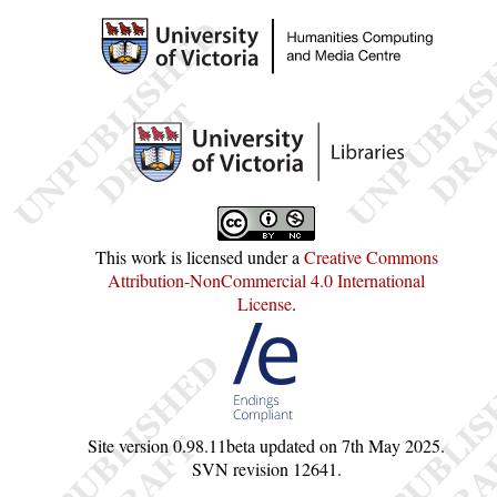
This work is licensed under a
Creative Commons
Attribution-NonCommercial 4.0 International
License
.
Site version
0.98.11beta
updated on
7th May 2025
.
SVN revision
12641
.