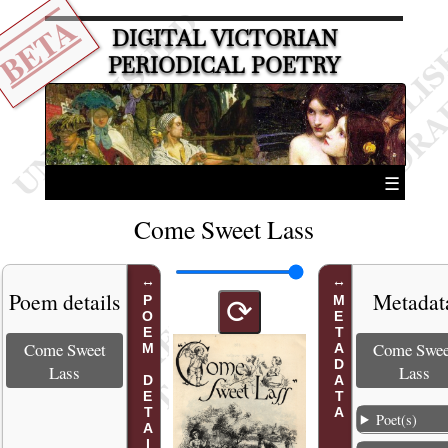
BETA
DIGITAL VICTORIAN
PERIODICAL POETRY
☰
Come Sweet Lass
Poem details
Metadat
POEM DETAILS
METADATA
⟳
Come Sweet
Come Swee
Lass
Lass
Poet(s)