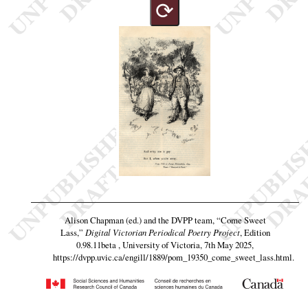
⟳
Alison Chapman (ed.) and the DVPP team,
“Come Sweet
Lass,”
Digital Victorian Periodical Poetry Project
, Edition
0.98.11beta , University of Victoria, 7th May 2025,
https://dvpp.uvic.ca/engill/1889/pom_19350_come_sweet_lass.html
.