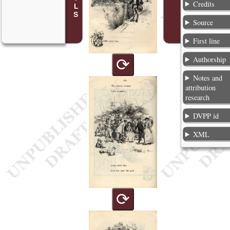
Credits
Source
First line
Authorship
⟳
Notes and
attribution
research
DVPP id
XML
⟳