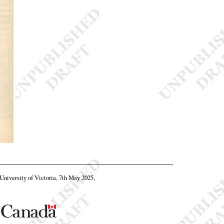
 University of Victoria, 7th May 2025,