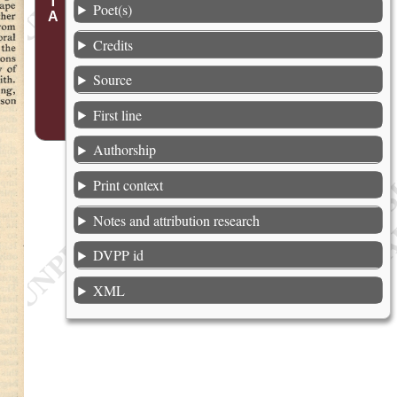
Poet(s)
Credits
Source
First line
Authorship
Print context
Notes and attribution research
DVPP id
XML