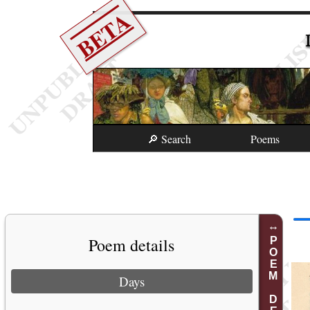
BETA
🔎 Search
Poems
Poem details
POEM DETAILS
Days