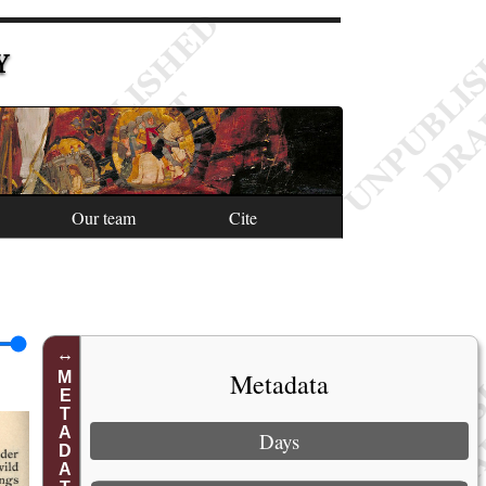
Y
Our team
Cite
Metadata
METADATA
Days