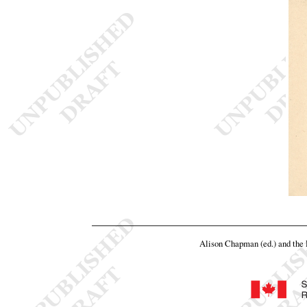
Alison Chapman (ed.) and th