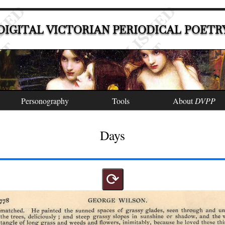
DIGITAL VICTORIAN PERIODICAL POETR
Personography
Tools
About
DVPP
Days
⟳