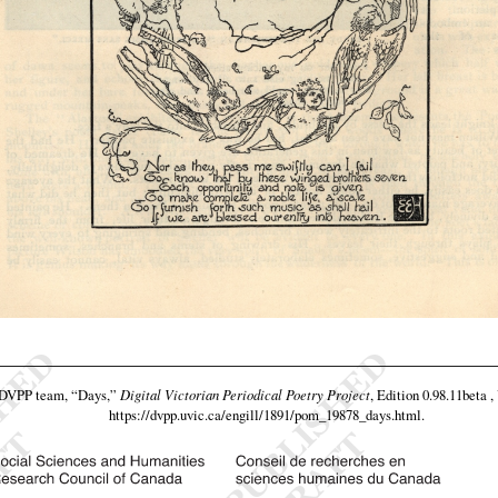
e DVPP team,
“Days,”
Digital Victorian Periodical Poetry Project
, Edition 0.98.11beta ,
https://dvpp.uvic.ca/engill/1891/pom_19878_days.html
.