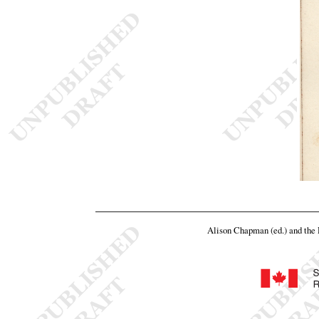
Alison Chapman (ed.) and th