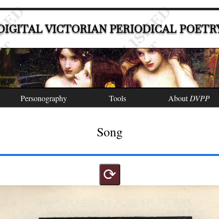
DIGITAL VICTORIAN PERIODICAL POETR
Personography
Tools
About
DVPP
Song
⟳