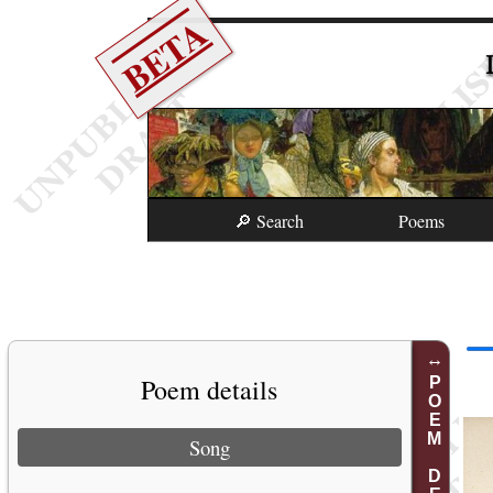
BETA
🔎 Search
Poems
Poem details
POEM DETAILS
Song