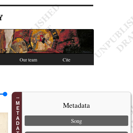
Y
Our team
Cite
Metadata
METADATA
Song