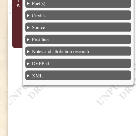
Poet(s)
Credits
Source
First line
Notes and attribution research
DVPP id
XML