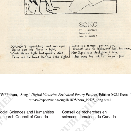
e DVPP team,
“Song,”
Digital Victorian Periodical Poetry Project
, Edition 0.98.11beta ,
https://dvpp.uvic.ca/engill/1895/pom_19525_song.html
.