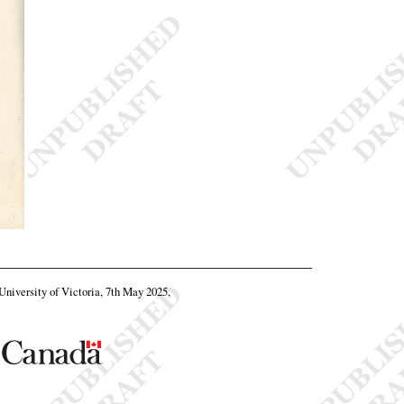
 University of Victoria, 7th May 2025,