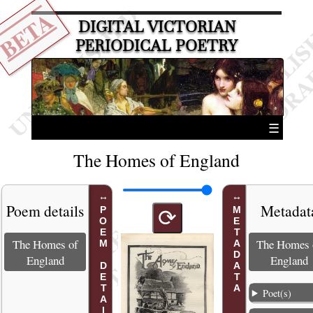
BETA
DIGITAL VICTORIAN
PERIODICAL POETRY
☰
The Homes of England
Poem details
Metadat
POEM DETAILS
METADATA
⟳
The Homes of
The Homes 
England
England
Poet(s)