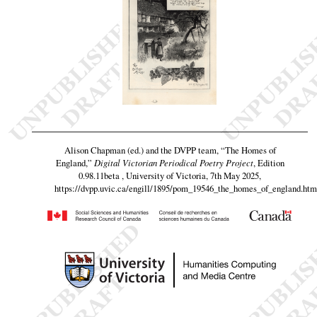
Alison Chapman (ed.) and the DVPP team,
“The Homes of
England,”
Digital Victorian Periodical Poetry Project
, Edition
0.98.11beta , University of Victoria, 7th May 2025,
https://dvpp.uvic.ca/engill/1895/pom_19546_the_homes_of_england.htm