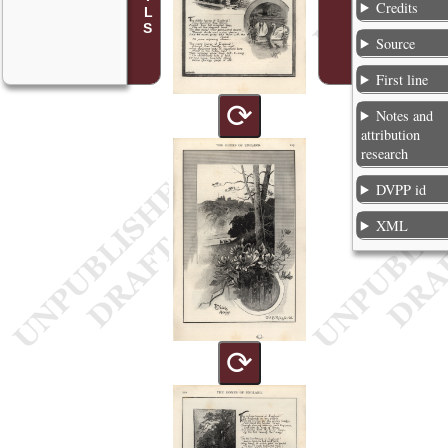
Credits
Source
First line
⟳
Notes and
attribution
research
DVPP id
XML
⟳