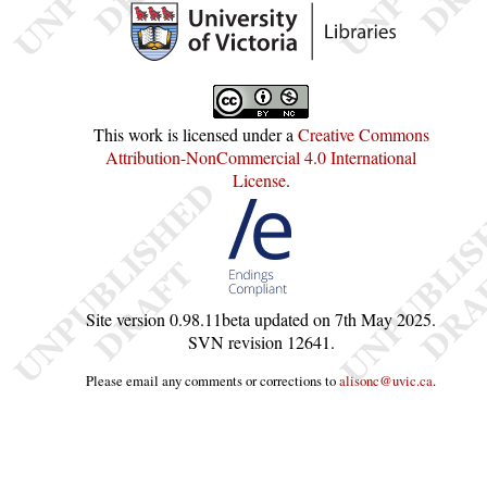
This work is licensed under a
Creative Commons
Attribution-NonCommercial 4.0 International
License
.
Site version
0.98.11beta
updated on
7th May 2025
.
SVN revision
12641
.
Please email any comments or corrections to
alisonc@uvic.ca
.