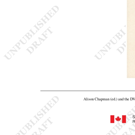
Alison Chapman (ed.) and the D