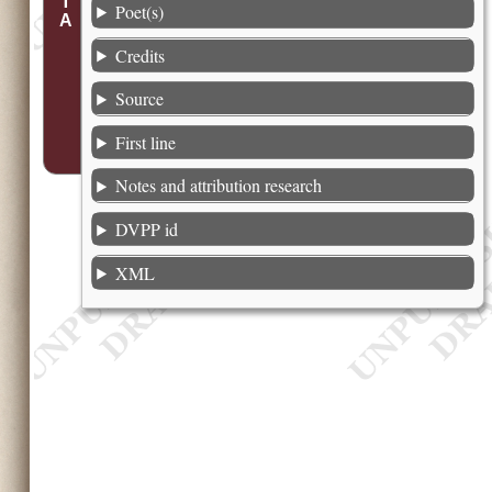
Poet(s)
Credits
Source
First line
Notes and attribution research
DVPP id
XML