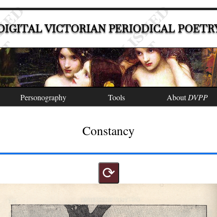
DIGITAL VICTORIAN PERIODICAL POETR
Personography
Tools
About
DVPP
Constancy
⟳