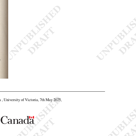
a , University of Victoria, 7th May 2025,