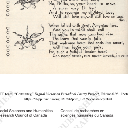
VPP team,
“Constancy,”
Digital Victorian Periodical Poetry Project
, Edition 0.98.11bet
https://dvpp.uvic.ca/engill/1896/pom_19576_constancy.html
.