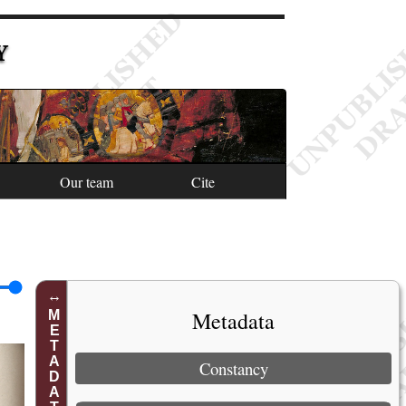
Y
Our team
Cite
Metadata
METADATA
Constancy