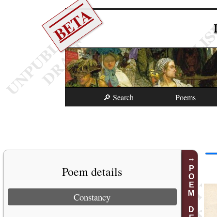
BETA
🔎 Search
Poems
Poem details
POEM DETAILS
Constancy