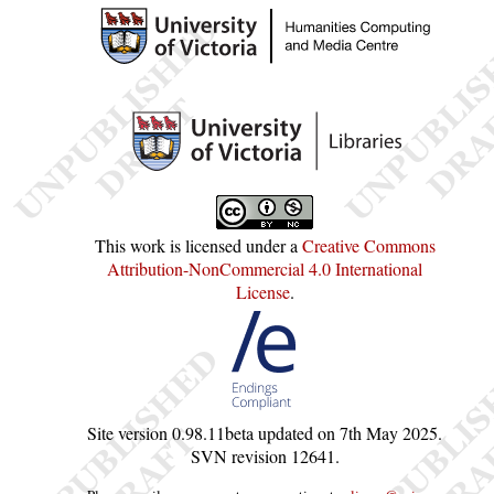
This work is licensed under a
Creative Commons
Attribution-NonCommercial 4.0 International
License
.
Site version
0.98.11beta
updated on
7th May 2025
.
SVN revision
12641
.