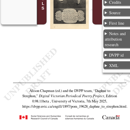
Credits
Source
First line
Notes and
attribution
research
DVPP id
XML
Alison Chapman (ed.) and the DVPP team,
“Daphne to
Strephon,”
Digital Victorian Periodical Poetry Project
, Edition
0.98.11beta , University of Victoria, 7th May 2025,
https://dvpp.uvic.ca/engill/1897/pom_19628_daphne_to_strephon.html
.