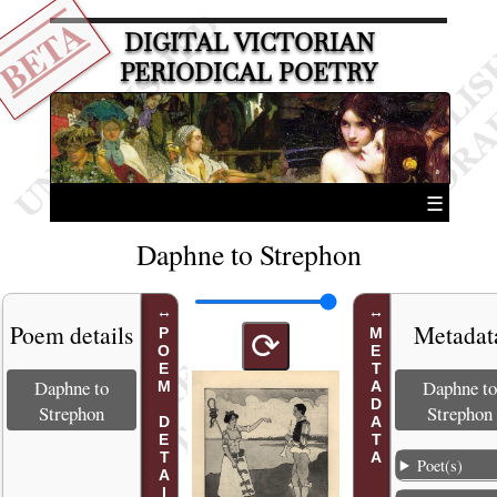
BETA
DIGITAL VICTORIAN
PERIODICAL POETRY
☰
Daphne to Strephon
Poem details
Metadat
POEM DETAILS
METADATA
⟳
Daphne to
Daphne to
Strephon
Strephon
Poet(s)