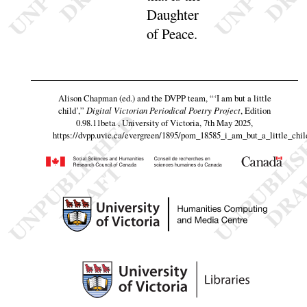
Daughter
of
Peace
.
Alison Chapman (ed.) and the DVPP team,
“‘I am but a little
child’,”
Digital Victorian Periodical Poetry Project
, Edition
0.98.11beta , University of Victoria, 7th May 2025,
https://dvpp.uvic.ca/evergreen/1895/pom_18585_i_am_but_a_little_chil