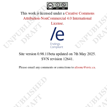
This work is licensed under a
Creative Commons
Attribution-NonCommercial 4.0 International
License
.
Site version
0.98.11beta
updated on
7th May 2025
.
SVN revision
12641
.
Please email any comments or corrections to
alisonc@uvic.ca
.