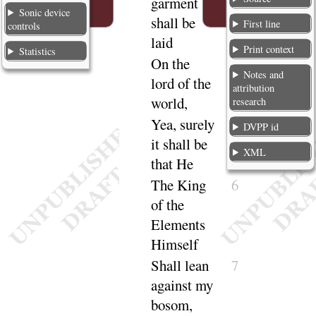
garment
Sonic device
shall be
First line
controls
laid
Print context
Statistics
On the
4
Notes and
lord of the
attribution
world,
research
Yea, surely
5
DVPP id
it shall be
XML
that He
The King
6
of the
Elements
Himself
Shall lean
7
against my
bosom,