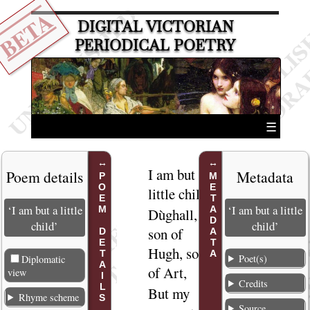
BETA
DIGITAL VICTORIAN
PERIODICAL POETRY
☰
I am but a
1
Poem details
Metadata
POEM DETAILS
METADATA
little child,
‘I am but a little
‘I am but a little
Dùghall,
2
child’
child’
son of
Hugh, son
Poet(s)
Diplomatic
of Art,
view
Credits
But my
3
Rhyme scheme
Source