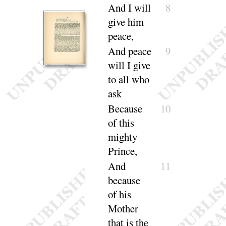
And
I will
8
give him
peace
,
And
peace
9
will I give
to all who
ask
Because
10
of this
mighty
Prince,
And
11
because
of his
Mother
that is the