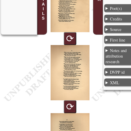
Poet(s)
Credits
Source
⟳
First line
Notes and
attribution
research
DVPP id
XML
⟳