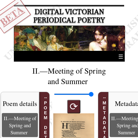
BETA
DIGITAL VICTORIAN
PERIODICAL POETRY
☰
II.—Meeting of Spring
and Summer
Poem details
Metadat
POEM DETAILS
METADATA
⟳
II.—Meeting of
II.—Meeting
Spring and
Spring an
Summer
Summer