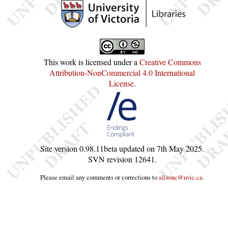
This work is licensed under a
Creative Commons
Attribution-NonCommercial 4.0 International
License
.
Site version
0.98.11beta
updated on
7th May 2025
.
SVN revision
12641
.
Please email any comments or corrections to
alisonc@uvic.ca
.