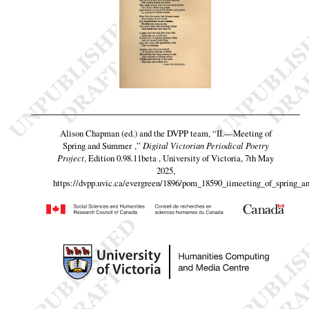
Alison Chapman (ed.) and the DVPP team,
“II.—Meeting of
Spring and Summer ,”
Digital Victorian Periodical Poetry
Project
, Edition 0.98.11beta , University of Victoria, 7th May
2025,
https://dvpp.uvic.ca/evergreen/1896/pom_18590_iimeeting_of_spring_