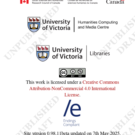
This work is licensed under a
Creative Commons
Attribution-NonCommercial 4.0 International
License
.
Site version
0.98.11beta
updated on
7th May 2025
.