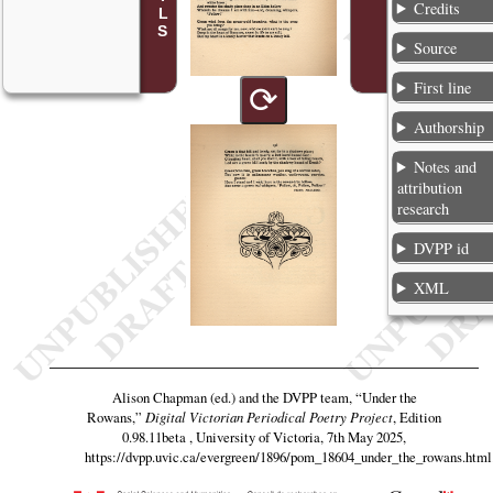
Credits
Source
First line
⟳
Authorship
Notes and
attribution
research
DVPP id
XML
Alison Chapman (ed.) and the DVPP team,
“Under the
Rowans,”
Digital Victorian Periodical Poetry Project
, Edition
0.98.11beta , University of Victoria, 7th May 2025,
https://dvpp.uvic.ca/evergreen/1896/pom_18604_under_the_rowans.html