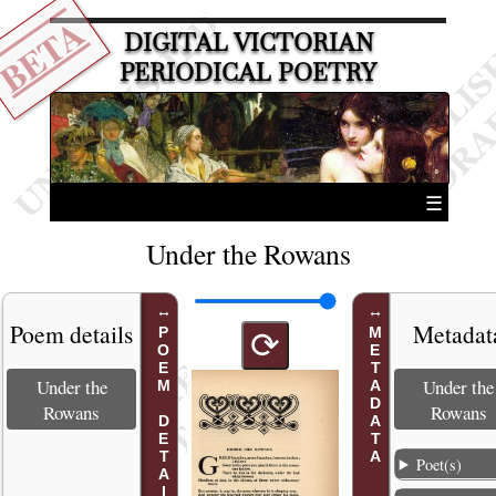
BETA
DIGITAL VICTORIAN
PERIODICAL POETRY
☰
Under the Rowans
Poem details
Metadat
POEM DETAILS
METADATA
⟳
Under the
Under the
Rowans
Rowans
Poet(s)