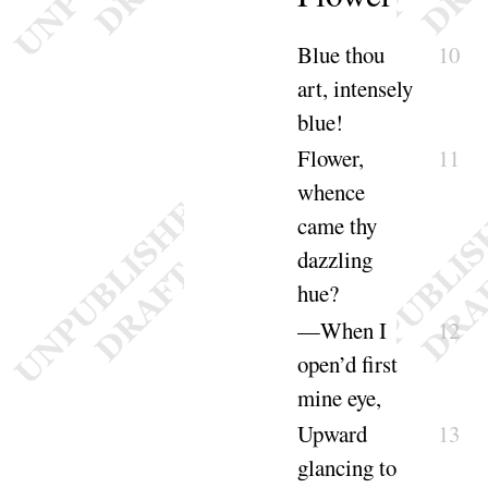
Blue thou
10
art, intensely
blue
!
Flower,
11
whence
came thy
dazzling
hue
?
—When I
12
open’d first
mine
eye
,
Upward
13
glancing to