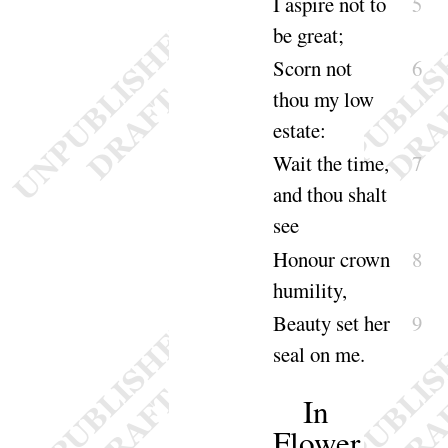
I aspire not to
5
be
great
;
Scorn not
6
thou my low
e
state
:
Wait the time,
7
and thou shalt
see
Honour crown
8
humili
ty
,
Beauty set her
9
seal on
me
.
In
Flower