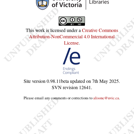
This work is licensed under a
Creative Commons
Attribution-NonCommercial 4.0 International
License
.
Site version
0.98.11beta
updated on
7th May 2025
.
SVN revision
12641
.
Please email any comments or corrections to
alisonc@uvic.ca
.