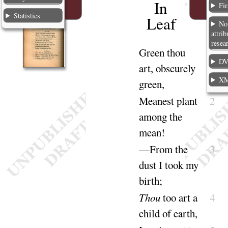
In
Fir
Statistics
Leaf
No
attrib
resea
Green
thou
1
DV
art, obscurely
X
green
,
Meanest plant
2
among the
mean
!
—From the
3
dust I took my
birth
;
Thou
too art a
4
child of
earth
,