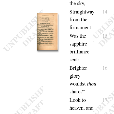
the
sky
,
Straightway
14
from the
firma
ment
Was the
15
sapphire
brilliance
sent
:
Brighter
16
glory
wouldst
thou
share
?”
Look to
17
heaven, and