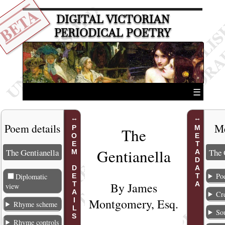
BETA
DIGITAL VICTORIAN
PERIODICAL POETRY
☰
Poem details
Me
POEM DETAILS
METADATA
The
Gentianell
a
The Gentianella
The 
Poe
Diplomatic
By
James
view
Cr
Montgomery
, Esq.
Rhyme scheme
So
Rhyme controls