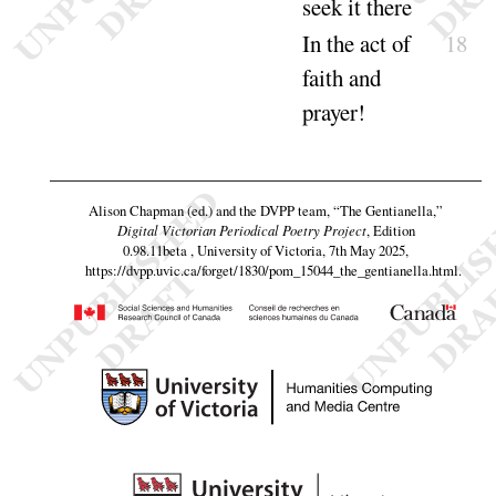
seek it
there
In the act of
18
faith and
prayer
!
Alison Chapman (ed.) and the DVPP team,
“The Gentianella,”
Digital Victorian Periodical Poetry Project
, Edition
0.98.11beta , University of Victoria, 7th May 2025,
https://dvpp.uvic.ca/forget/1830/pom_15044_the_gentianella.html
.