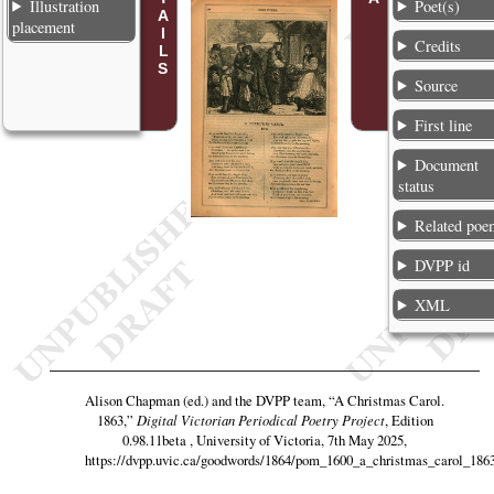
Illustration
Poet(s)
placement
Credits
Source
First line
Document
status
Related poe
DVPP id
XML
Alison Chapman (ed.) and the DVPP team,
“A Christmas Carol.
1863,”
Digital Victorian Periodical Poetry Project
, Edition
0.98.11beta , University of Victoria, 7th May 2025,
https://dvpp.uvic.ca/goodwords/1864/pom_1600_a_christmas_carol_186