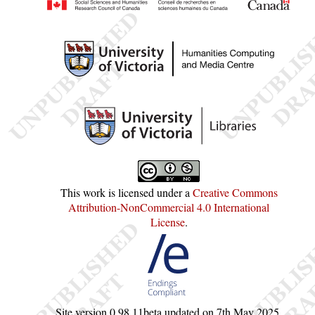
This work is licensed under a
Creative Commons
Attribution-NonCommercial 4.0 International
License
.
Site version
0.98.11beta
updated on
7th May 2025
.