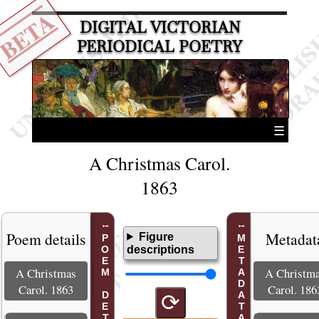
BETA
DIGITAL VICTORIAN
PERIODICAL POETRY
☰
A Christmas Carol.
1863
Poem details
Metadat
Figure
POEM DETAILS
METADATA
descriptions
A Christmas
A Christm
Carol. 1863
Carol. 186
⟳