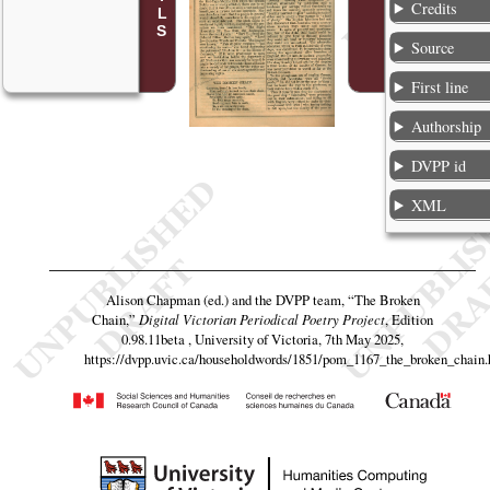
Credits
Source
First line
Authorship
DVPP id
XML
Alison Chapman (ed.) and the DVPP team,
“The Broken
Chain,”
Digital Victorian Periodical Poetry Project
, Edition
0.98.11beta , University of Victoria, 7th May 2025,
https://dvpp.uvic.ca/householdwords/1851/pom_1167_the_broken_chain.