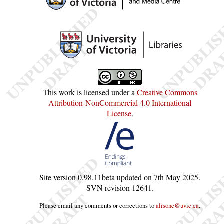
This work is licensed under a
Creative Commons
Attribution-NonCommercial 4.0 International
License
.
Site version
0.98.11beta
updated on
7th May 2025
.
SVN revision
12641
.
Please email any comments or corrections to
alisonc@uvic.ca
.