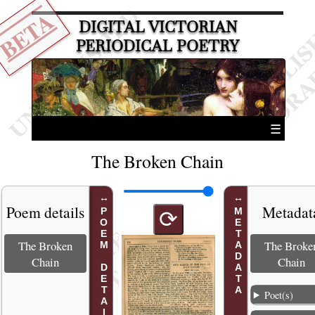
BETA
DIGITAL VICTORIAN
PERIODICAL POETRY
☰
The Broken Chain
Poem details
Metadat
POEM DETAILS
METADATA
⟳
The Broken
The Broke
Chain
Chain
Poet(s)