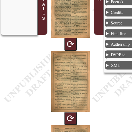
Poet(s)
Credits
Source
First line
⟳
Authorship
DVPP id
XML
⟳