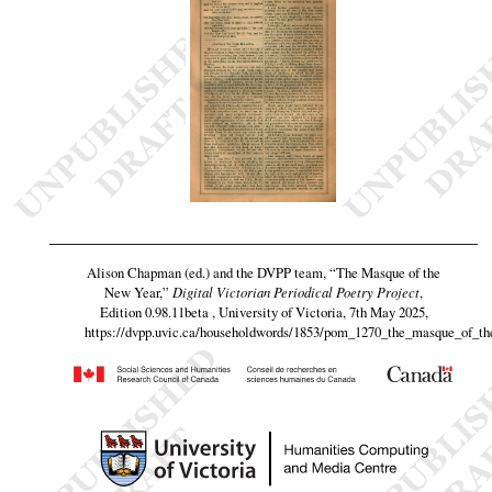
Alison Chapman (ed.) and the DVPP team,
“The Masque of the
New Year,”
Digital Victorian Periodical Poetry Project
,
Edition 0.98.11beta , University of Victoria, 7th May 2025,
https://dvpp.uvic.ca/householdwords/1853/pom_1270_the_masque_of_t