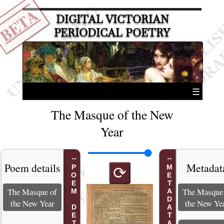
BETA
DIGITAL VICTORIAN
PERIODICAL POETRY
☰
The Masque of the New
Year
Poem details
Metadat
POEM DETAILS
METADATA
⟳
The Masque of
The Masque
the New Year
the New Ye