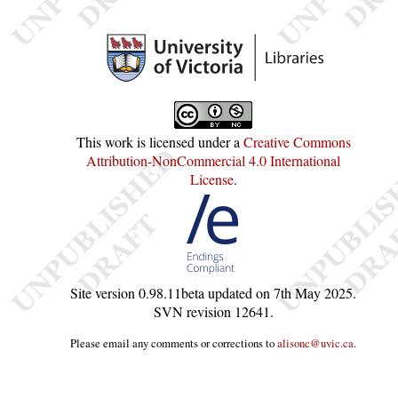
This work is licensed under a
Creative Commons
Attribution-NonCommercial 4.0 International
License
.
Site version
0.98.11beta
updated on
7th May 2025
.
SVN revision
12641
.
Please email any comments or corrections to
alisonc@uvic.ca
.